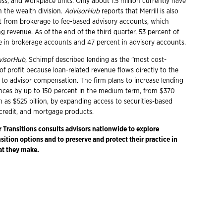
ss, and workplace units. Only about 1.5 million currently have
h the wealth division.
AdvisorHub
reports that Merrill is also
ift from brokerage to fee-based advisory accounts, which
g revenue. As of the end of the third quarter, 53 percent of
re in brokerage accounts and 47 percent in advisory accounts.
visorHub
, Schimpf described lending as the "most cost-
 of profit because loan-related revenue flows directly to the
 to advisor compensation. The firm plans to increase lending
nces by up to 150 percent in the medium term, from $370
h as $525 billion, by expanding access to securities-based
credit, and mortgage products.
r Transitions consults advisors nationwide to explore
ition options and to preserve and protect their practice in
at they make.