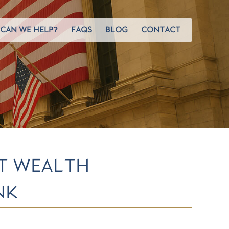
CAN WE HELP?
FAQS
BLOG
CONTACT
ST WEALTH
NK