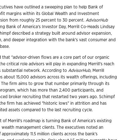
ecutives have outlined a sweeping plan to help Bank of
ofit margins within its Global Wealth and Investment
sion from roughly 25 percent to 30 percent.
AdvisorHub
ing Bank of America's Investor Day, Merrill Co-Heads Lindsay
himpf described a strategy built around advisor expansion,
, and deeper integration with the bank's vast consumer and
 base.
that "advisor-driven flows are a core part of our organic
he critical role advisors will play in expanding Merrill's reach
s substantial network. According to
AdvisorHub
, Merrill
s about 15,000 advisors across its wealth offerings, including
. The firm aims to grow that number primarily through its
 program, which has more than 2,400 participants, and
ced broker recruiting that restarted two years ago. Schimpf
the firm has achieved "historic lows" in attrition and has
ited assets compared to the last recruiting cycle.
of Merrill's roadmap is turning Bank of America's existing
to wealth management clients. The executives noted an
approximately 11.5 million clients across the bank's