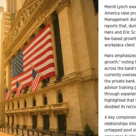
Merrill Lynch ex
America raise pr
Management divi
reports that, dur
Hans and Eric Sc
fee-based growth
workplace client
Hans emphasized 
growth," noting t
across the bank'
currently oversee
the private bank
advisor training
through experien
highlighted that 
doubled its recru
A key component 
relationships in
untapped pool of 