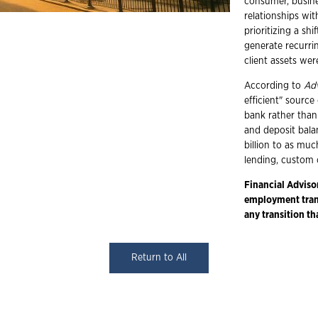
consumer, busine
relationships wit
prioritizing a sh
generate recurrin
client assets we
According to
Ad
efficient" source
bank rather than
and deposit bala
billion to as muc
lending, custom 
Financial Adviso
employment trans
any transition th
Return to All