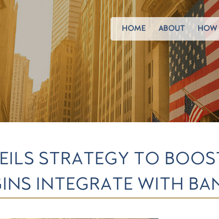
HOME
ABOUT
HOW 
EILS STRATEGY TO BOO
NS INTEGRATE WITH BA