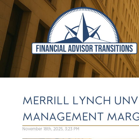
MERRILL LYNCH UNV
MANAGEMENT MARGI
November 18th, 2025, 3:23 PM