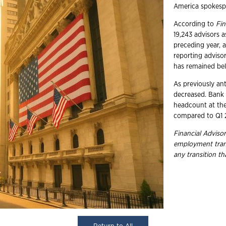
America spokesp
According to
Fin
19,243 advisors a
preceding year, a
reporting adviso
has remained bel
As previously an
decreased. Bank 
headcount at the
compared to Q1 2
Financial Advisor
employment trans
any transition t