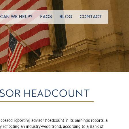
CAN WE HELP?
FAQS
BLOG
CONTACT
VISOR HEADCOUNT
 ceased reporting advisor headcount in its earnings reports, a
 reflecting an industry-wide trend, according to a Bank of