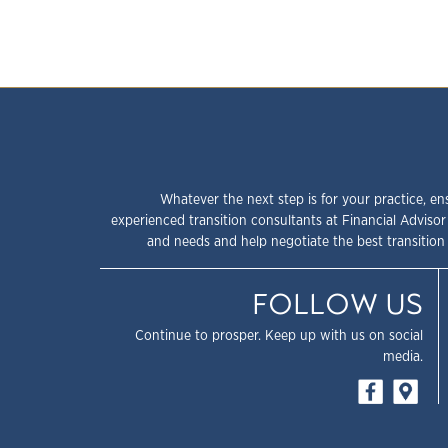
Whatever the next step is for your practice, en
experienced transition consultants at Financial Advisor
and needs and help negotiate the best transition 
FOLLOW US
Continue to prosper. Keep up with us on social
media.