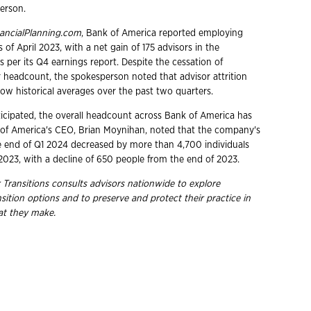
erson.
ancialPlanning.com
, Bank of America reported employing
s of April 2023, with a net gain of 175 advisors in the
s per its Q4 earnings report. Despite the cessation of
r headcount, the spokesperson noted that advisor attrition
ow historical averages over the past two quarters.
ticipated, the overall headcount across Bank of America has
of America's CEO, Brian Moynihan, noted that the company's
 end of Q1 2024 decreased by more than 4,700 individuals
023, with a decline of 650 people from the end of 2023.
 Transitions consults advisors nationwide to explore
ition options and to preserve and protect their practice in
hat they make.