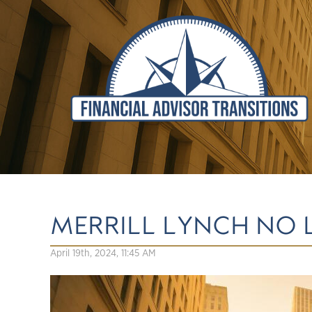
MERRILL LYNCH NO
April 19th, 2024, 11:45 AM