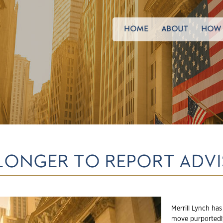
HOME
ABOUT
HOW 
 LONGER TO REPORT AD
Merrill Lynch has
move purportedly