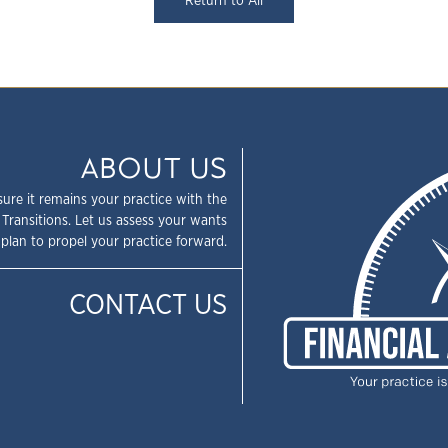
Return to All
ABOUT US
sure it remains your practice with the
 Transitions. Let us assess your wants
plan to propel your practice forward.
CONTACT US