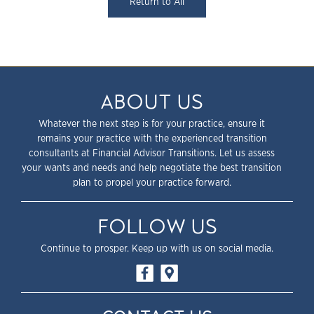
Return to All
ABOUT US
Whatever the next step is for your practice, ensure it
remains your practice with the experienced transition
consultants at Financial Advisor Transitions. Let us assess
your wants and needs and help negotiate the best transition
plan to propel your practice forward.
FOLLOW US
Continue to prosper. Keep up with us on social media.