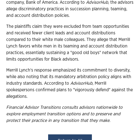
company, Bank of America. According to
AdvisorHub
, the advisors
allege discriminatory practices in succession planning, teaming,
and account distribution policies.
The plaintiffs claim they were excluded from team opportunities
and received fewer client leads and account distributions
compared to their white male colleagues. They allege that Merrill
Lynch favors white men in its teaming and account distribution
practices, essentially sustaining a "good old boys" network that
limits opportunities for Black advisors.
Merrill Lynch's response emphasized its commitment to diversity,
while also noting that its mandatory arbitration policy aligns with
industry standards. According to
AdvisorHub
, Merrill
spokespersons confirmed plans to "vigorously defend" against the
allegations.
Financial Advisor Transitions consults advisors nationwide to
explore employment
transition options and to preserve and
protect their practice in any transition that they
make.