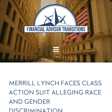
MERRILL LYNCH FACES CLASS
ACTION SUIT ALLEGING RACE
AND GENDER
DISCRIMINATION