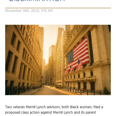
November 14th, 2024, 11:15 AM
Two veteran Merrill Lynch advisors, both Black women, filed a
proposed class action against Merrill Lynch and its parent