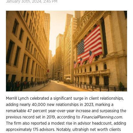
January 30th, 2024, 2:45 PM
Merrill Lynch celebrated a significant surge in client relationships,
adding nearly 40,000 new relationships in 2023, marking a
remarkable 47 percent year-over-year increase and surpassing the
previous record set in 2019, according to
FinancialPlanning.com
.
The firm also reported a modest rise in advisor headcount, adding
approximately 175 advisors. Notably, ultrahigh net worth clients