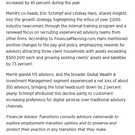
increased by 45 percent during the year.
Merrill's co-heads, Eric Schimpf and Lindsay Hans, shared insights
into the growth strategy, highlighting the influx of over 2,000
industry newcomers through the internal training program and a
renewed focus on recruiting experienced advisory teams from
other firms. According to
FinancialPlanning.com
, Hans mentioned
positive changes to the pay grid policy, emphasizing rewards for
advisors attracting three client households with assets exceeding
$500,000 each and growing existing clients' assets and liabilities
by 7.5 percent.
Merrill gained 175 advisors, and the broader Global Wealth &
Investment Management segment experienced a net loss of about
350 advisors, bringing the total headcount down by 2 percent
yearly. Schimpf attributed this decline partly to customers'
increasing preference for digital services over traditional advisory
channels.
Financial Advisor Transitions consults advisors nationwide to
explore employment
transition options and to preserve and
protect their practice in any transition that they
make.