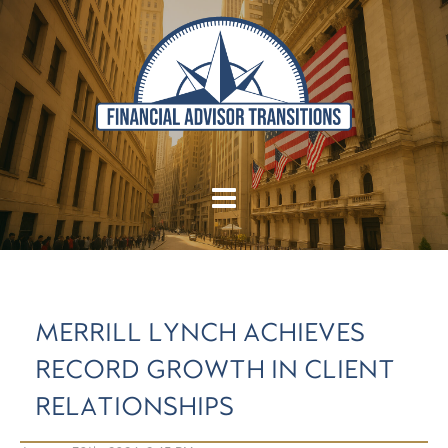
MERRILL LYNCH ACHIEVES
RECORD GROWTH IN CLIENT
RELATIONSHIPS