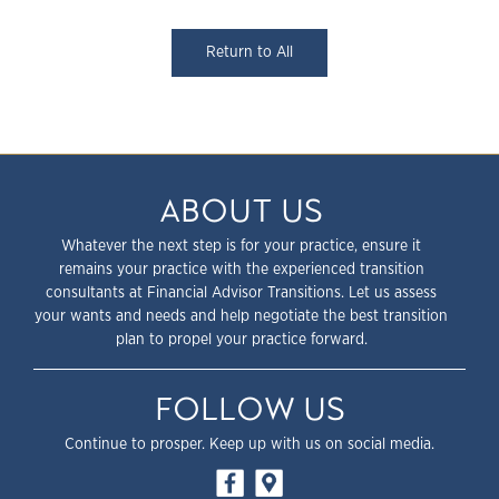
Return to All
ABOUT US
Whatever the next step is for your practice, ensure it
remains your practice with the experienced transition
consultants at Financial Advisor Transitions. Let us assess
your wants and needs and help negotiate the best transition
plan to propel your practice forward.
FOLLOW US
Continue to prosper. Keep up with us on social media.