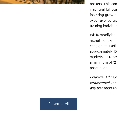
brokers. This co
inaugural full y
fostering growth 
expensive recrui
training individu
While modifying 
recruitment and r
candidates. Earli
approximately 105
markets, its re
a minimum of 12 
production.
Financial Advisor
employment trans
any transition t
Return to All