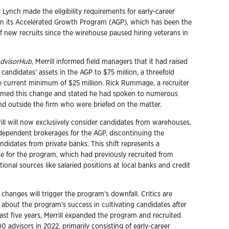
l Lynch made the eligibility requirements for early-career
r in its Accelerated Growth Program (AGP), which has been the
f new recruits since the wirehouse paused hiring veterans in
dvisorHub
, Merrill informed field managers that it had raised
 candidates' assets in the AGP to $75 million, a threefold
e current minimum of $25 million. Rick Rummage, a recruiter
firmed this change and stated he had spoken to numerous
nd outside the firm who were briefed on the matter.
rill will now exclusively consider candidates from warehouses,
ndependent brokerages for the AGP, discontinuing the
didates from private banks. This shift represents a
ge for the program, which had previously recruited from
tional sources like salaried positions at local banks and credit
changes will trigger the program's downfall. Critics are
 about the program's success in cultivating candidates after
ast five years, Merrill expanded the program and recruited
 advisors in 2022, primarily consisting of early-career