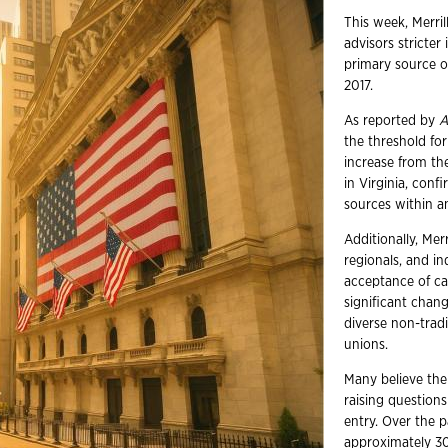
This week, Merril
advisors stricte
primary source o
2017.
As reported by
A
the threshold for
increase from th
in Virginia, con
sources within a
Additionally, Mer
regionals, and i
acceptance of can
significant chan
diverse non-tradi
unions.
Many believe the 
raising questions
entry. Over the p
approximately 300