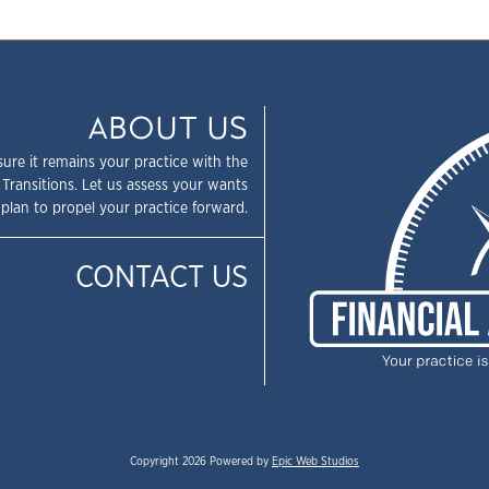
ABOUT US
sure it remains your practice with the
 Transitions. Let us assess your wants
plan to propel your practice forward.
CONTACT US
Copyright 2026 Powered by
Epic Web Studios