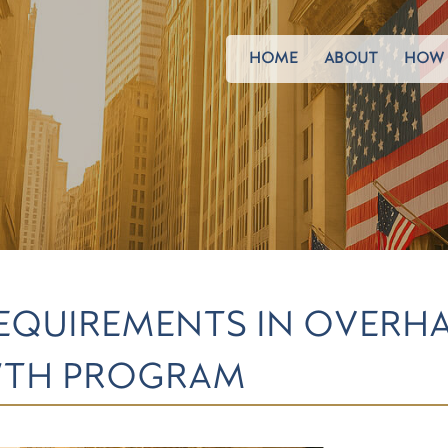
HOME
ABOUT
HOW 
REQUIREMENTS IN OVERH
WTH PROGRAM