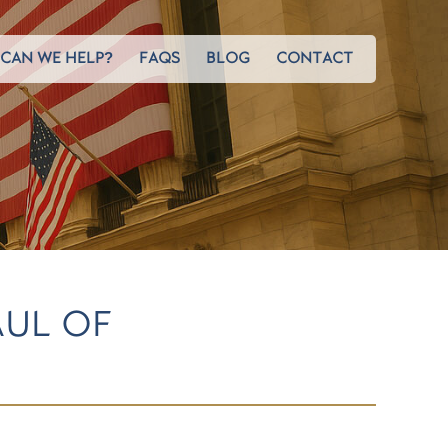
CAN WE HELP?
FAQS
BLOG
CONTACT
AUL OF