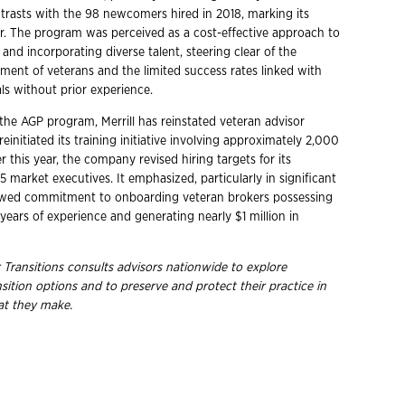
ntrasts with the 98 newcomers hired in 2018, marking its
ear. The program was perceived as a cost-effective approach to
and incorporating diverse talent, steering clear of the
tment of veterans and the limited success rates linked with
als without prior experience.
the AGP program, Merrill has reinstated veteran advisor
einitiated its training initiative involving approximately 2,000
er this year, the company revised hiring targets for its
 market executives. It emphasized, particularly in significant
newed commitment to onboarding veteran brokers possessing
years of experience and generating nearly $1 million in
 Transitions consults advisors nationwide to explore
ition options and to preserve and protect their practice in
hat they make.