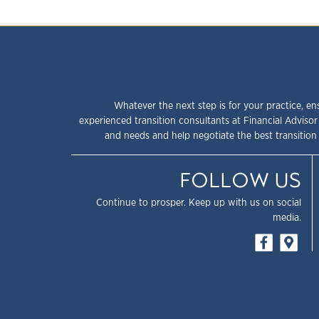
Whatever the next step is for your practice, en
experienced transition consultants at Financial Advisor
and needs and help negotiate the best transition 
FOLLOW US
Continue to prosper. Keep up with us on social
media.