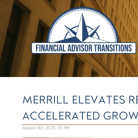
MERRILL ELEVATES 
ACCELERATED GRO
August 11th, 2023, 1:15 PM