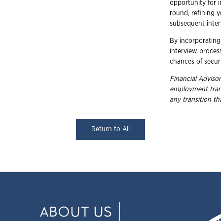
opportunity for 
round, refining y
subsequent inter
By incorporating 
interview process
chances of securi
Financial Advisor
employment
tra
any transition t
Return to All
ABOUT US