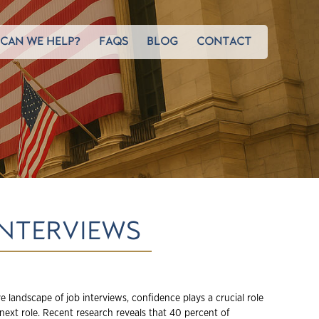
CAN WE HELP?
FAQS
BLOG
CONTACT
INTERVIEWS
e landscape of job interviews, confidence plays a crucial role
next role. Recent research reveals that 40 percent of