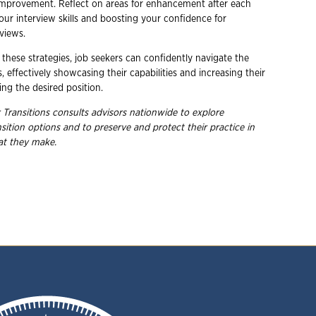
improvement. Reflect on areas for enhancement after each
our interview skills and boosting your confidence for
views.
these strategies, job seekers can confidently navigate the
, effectively showcasing their capabilities and increasing their
ng the desired position.
 Transitions consults advisors nationwide to explore
nsition options and to preserve and protect their practice in
hat they
make.