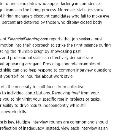
te to hire candidates who appear lacking in confidence,
ignificance in the hiring process. Moreover, statistics show
of hiring managers discount candidates who fail to make eye
0 percent are deterred by those who display closed body
e of
FinancialPlanning.com
reports that job seekers must
omotion into their approach to strike the right balance during
acing the "humble brag" by showcasing past
and professional skills can effectively demonstrate
ut appearing arrogant. Providing concrete examples of
 skills can also help respond to common interview questions
ut yourself" or inquiries about work style.
rts the necessity to shift focus from collective
to individual contributions. Removing "we" from your
 you to highlight your specific role in projects or tasks,
ability to drive results independently while still
amwork skills.
ence is key. Multiple interview rounds are common and should
reflection of inadequacy. Instead, view each interview as an