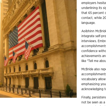
employers hesita
underlining its s
that 65 percent 
contact, while 2
language.
Aoibhinn McBrid
integrate self-pr
interviews. Embr
accomplishments 
confidence witho
achievements and
like "Tell me abo
McBride also repo
accomplishments 
vocabulary allows
emphasizing your 
acknowledging te
Finally, persist
not be seen as a 