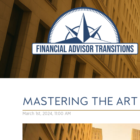
MASTERING THE ART 
March 1st, 2024, 11:00 AM