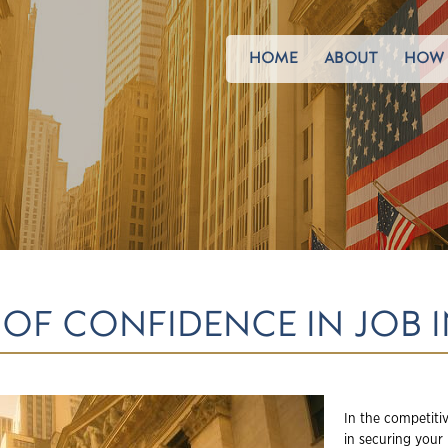
HOME
ABOUT
HOW 
OF CONFIDENCE IN JOB 
In the competitiv
in securing your 