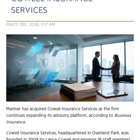
SERVICES
March 13th, 2026, 11:17 AM
Mariner has acquired Cowell Insurance Services as the firm
continues expanding its advisory platform, according to
Business
Insurance.
Cowell Insurance Services, headquartered in Overland Park, was
founded in 2009 by Lance Cowell and employs 18 staff members.