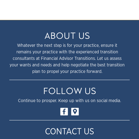
ABOUT US
Whatever the next step is for your practice, ensure it
remains your practice with the experienced transition
consultants at Financial Advisor Transitions. Let us assess
your wants and needs and help negotiate the best transition
plan to propel your practice forward.
FOLLOW US
Continue to prosper. Keep up with us on social media.
CONTACT US