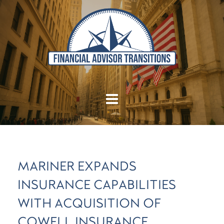
MARINER EXPANDS
INSURANCE CAPABILITIES
WITH ACQUISITION OF
COWELL INSURANCE