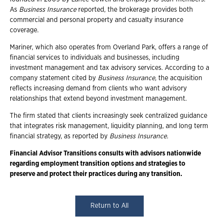
As
Business Insurance
reported, the brokerage provides both
commercial and personal property and casualty insurance
coverage.
Mariner, which also operates from Overland Park, offers a range of
financial services to individuals and businesses, including
investment management and tax advisory services. According to a
company statement cited by
Business Insurance
, the acquisition
reflects increasing demand from clients who want advisory
relationships that extend beyond investment management.
The firm stated that clients increasingly seek centralized guidance
that integrates risk management, liquidity planning, and long term
financial strategy, as reported by
Business Insurance.
Financial Advisor Transitions consults with advisors nationwide
regarding employment transition options and strategies to
preserve and protect their practices during any transition.
Return to All