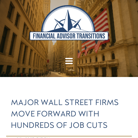
MAJOR WALL STREET FIRMS
MOVE FORWARD WITH
HUNDREDS OF JOB CUTS