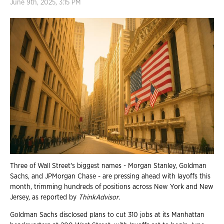
June 9th, 2025, 3:15 PM
Three of Wall Street's biggest names - Morgan Stanley, Goldman
Sachs, and JPMorgan Chase - are pressing ahead with layoffs this
month, trimming hundreds of positions across New York and New
Jersey, as reported by
ThinkAdvisor
.
Goldman Sachs disclosed plans to cut 310 jobs at its Manhattan