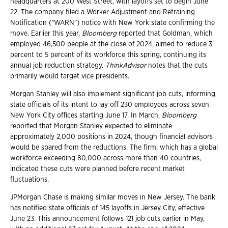
headquarters at 200 West Street, with layoffs set to begin June
22. The company filed a Worker Adjustment and Retraining
Notification ("WARN") notice with New York state confirming the
move. Earlier this year,
Bloomberg
reported that Goldman, which
employed 46,500 people at the close of 2024, aimed to reduce 3
percent to 5 percent of its workforce this spring, continuing its
annual job reduction strategy.
ThinkAdvisor
notes that the cuts
primarily would target vice presidents.
Morgan Stanley will also implement significant job cuts, informing
state officials of its intent to lay off 230 employees across seven
New York City offices starting June 17. In March,
Bloomberg
reported that Morgan Stanley expected to eliminate
approximately 2,000 positions in 2024, though financial advisors
would be spared from the reductions. The firm, which has a global
workforce exceeding 80,000 across more than 40 countries,
indicated these cuts were planned before recent market
fluctuations.
JPMorgan Chase is making similar moves in New Jersey. The bank
has notified state officials of 145 layoffs in Jersey City, effective
June 23. This announcement follows 121 job cuts earlier in May,