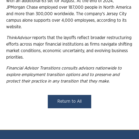
with an additional 63 set for August. At the end of 2024,
JPMorgan Chase employed over 187,000 people in North America
and more than 300,000 worldwide. The company's Jersey City
campus alone supports over 4,000 employees, according to its
website.
ThinkAdvisor
reports that the layoffs reflect broader restructuring
efforts across major financial institutions as firms navigate shifting
market conditions, economic uncertainty, and evolving business
priorities.
Financial Advisor Transitions consults advisors nationwide to
explore employment
transition options and to preserve and
protect their practice in any transition that they
make.
Return to All