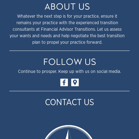
ABOUT US
Whatever the next step is for your practice, ensure it
remains your practice with the experienced transition
consultants at Financial Advisor Transitions. Let us assess
your wants and needs and help negotiate the best transition
plan to propel your practice forward.
FOLLOW US
Continue to prosper. Keep up with us on social media.
CONTACT US