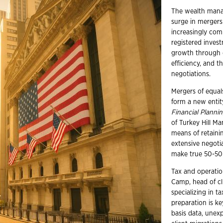
The wealth mana
surge in mergers
increasingly com
registered inves
growth through co
efficiency, and t
negotiations.
Mergers of equal
form a new entit
Financial Planni
of Turkey Hill Ma
means of retainin
extensive negoti
make true 50-50 
Tax and operation
Camp, head of cl
specializing in 
preparation is ke
basis data, unexp