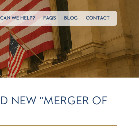
CAN WE HELP?
FAQS
BLOG
CONTACT
D NEW "MERGER OF