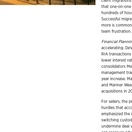
client migrations
that one-on-one 
hundreds of hous
Successful migra
more is common. 
team frustration.
Financial Planni
accelerating. De
RIA transactions
lower interest r
consolidators Me
management trans
year increase. Ma
and Mariner Weal
acquisitions in 2
For sellers, the 
hurdles that acc
emphasized the i
switching custod
undermine deal va