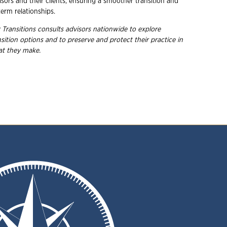
sors and their clients, ensuring a smoother transition and
erm relationships.
 Transitions consults advisors nationwide to explore
nsition options and to preserve and protect their practice in
hat they
make.