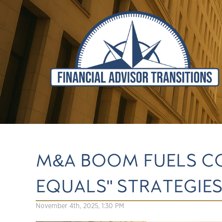
M&A BOOM FUELS CO
EQUALS" STRATEGIE
November 4th, 2025, 1:30 PM