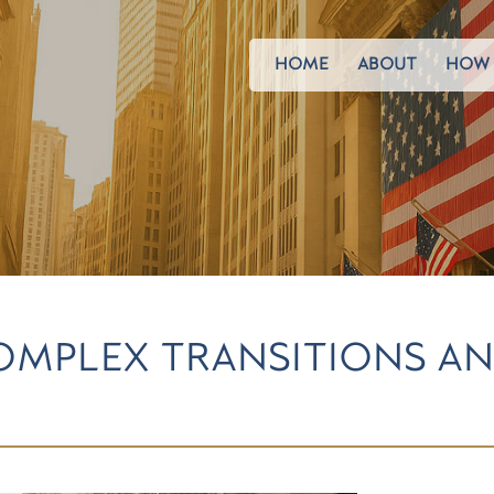
HOME
ABOUT
HOW 
MPLEX TRANSITIONS AN
S