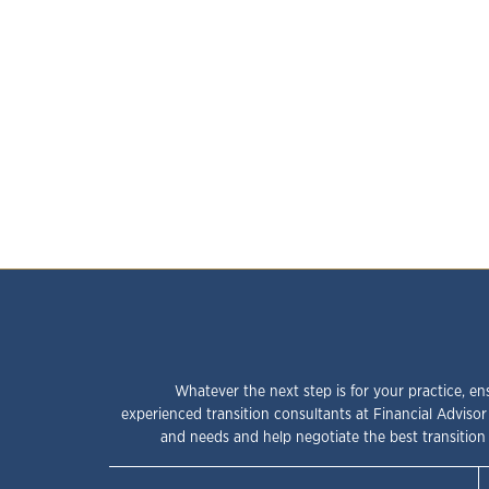
Whatever the next step is for your practice, en
experienced transition consultants at Financial Advisor
and needs and help negotiate the best transition 