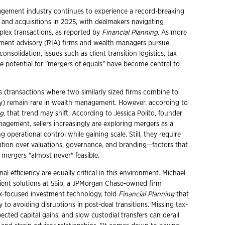
gement industry continues to experience a record-breaking
 and acquisitions in 2025, with dealmakers navigating
plex transactions, as reported by
Financial Planning.
As more
tment advisory (RIA) firms and wealth managers pursue
nsolidation, issues such as client transition logistics, tax
he potential for "mergers of equals" have become central to
s (transactions where two similarly sized firms combine to
y) remain rare in wealth management. However, according to
ng
, that trend may shift. According to Jessica Polito, founder
nagement, sellers increasingly are exploring mergers as a
g operational control while gaining scale. Still, they require
ation over valuations, governance, and branding—factors that
mergers "almost never" feasible.
al efficiency are equally critical in this environment. Michael
ient solutions at 55ip, a JPMorgan Chase-owned firm
tax-focused investment technology, told
Financial Planning
that
y to avoiding disruptions in post-deal transitions. Missing tax-
ected capital gains, and slow custodial transfers can derail