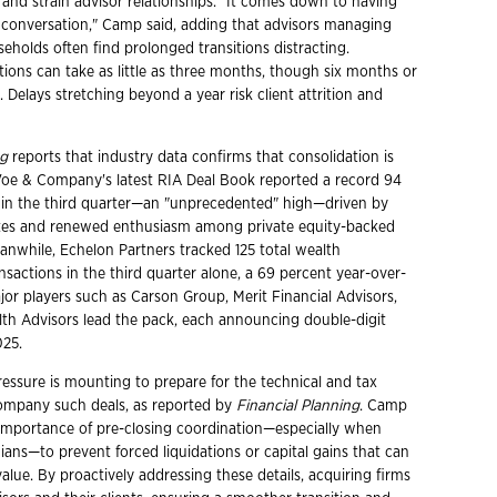
 and strain advisor relationships. "It comes down to having
conversation," Camp said, adding that advisors managing
eholds often find prolonged transitions distracting.
tions can take as little as three months, though six months or
Delays stretching beyond a year risk client attrition and
ng
reports that industry data confirms that consolidation is
Voe & Company's latest RIA Deal Book reported a record 94
 in the third quarter—an "unprecedented" high—driven by
ates and renewed enthusiasm among private equity-backed
anwhile, Echelon Partners tracked 125 total wealth
actions in the third quarter alone, a 69 percent year-over-
jor players such as Carson Group, Merit Financial Advisors,
th Advisors lead the pack, each announcing double-digit
025.
pressure is mounting to prepare for the technical and tax
ompany such deals, as reported by
Financial Planning
. Camp
mportance of pre-closing coordination—especially when
ians—to prevent forced liquidations or capital gains that can
lue. By proactively addressing these details, acquiring firms