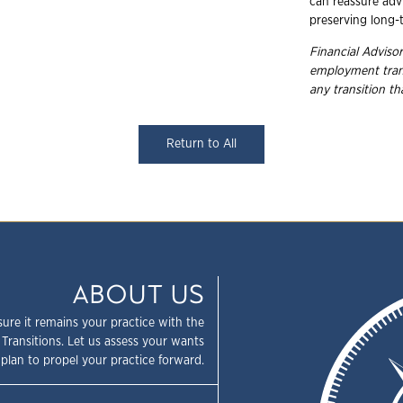
can reassure advi
preserving long-t
Financial Advisor
employment
tra
any transition t
Return to All
ABOUT US
sure it remains your practice with the
 Transitions. Let us assess your wants
plan to propel your practice forward.