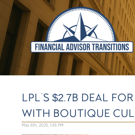
LPL'S $2.7B DEAL 
WITH BOUTIQUE CU
May 6th, 2025, 1:45 PM