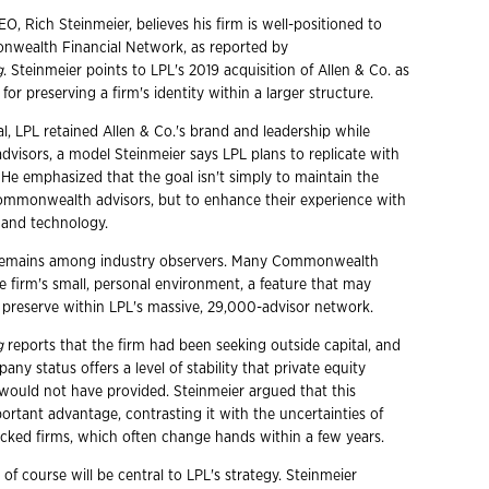
EO, Rich Steinmeier, believes his firm is well-positioned to
nwealth Financial Network, as reported by
g
. Steinmeier points to LPL's 2019 acquisition of Allen & Co. as
for preserving a firm's identity within a larger structure.
eal, LPL retained Allen & Co.'s brand and leadership while
 advisors, a model Steinmeier says LPL plans to replicate with
 emphasized that the goal isn't simply to maintain the
ommonwealth advisors, but to enhance their experience with
 and technology.
sm remains among industry observers. Many Commonwealth
e firm's small, personal environment, a feature that may
o preserve within LPL's massive, 29,000-advisor network.
g
reports that the firm had been seeking outside capital, and
any status offers a level of stability that private equity
 would not have provided. Steinmeier argued that this
mportant advantage, contrasting it with the uncertainties of
acked firms, which often change hands within a few years.
 of course will be central to LPL's strategy. Steinmeier