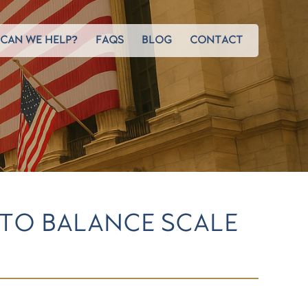
CAN WE HELP?
FAQS
BLOG
CONTACT
 TO BALANCE SCALE