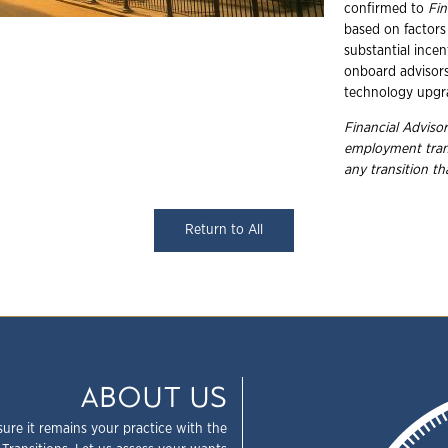
confirmed to
Fin
based on factors 
substantial incen
onboard advisors,
technology upgr
Financial Advisor
employment
tra
any transition t
Return to All
ABOUT US
sure it remains your practice with the