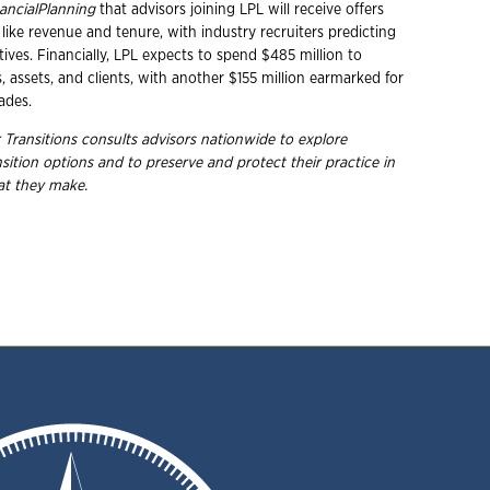
ancialPlanning
that advisors joining LPL will receive offers
like revenue and tenure, with industry recruiters predicting
tives. Financially, LPL expects to spend $485 million to
 assets, and clients, with another $155 million earmarked for
ades.
 Transitions consults advisors nationwide to explore
nsition options and to preserve and protect their practice in
hat they
make.