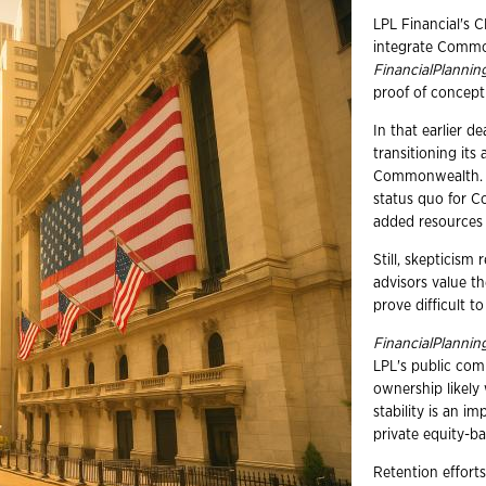
LPL Financial's C
integrate Commo
FinancialPlannin
proof of concept 
In that earlier d
transitioning its
Commonwealth. He
status quo for C
added resources
Still, skeptici
advisors value th
prove difficult t
FinancialPlannin
LPL's public comp
ownership likely
stability is an i
private equity-b
Retention efforts