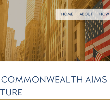
HOME
ABOUT
HOW 
FOR COMMONWEALTH AIMS
LTURE