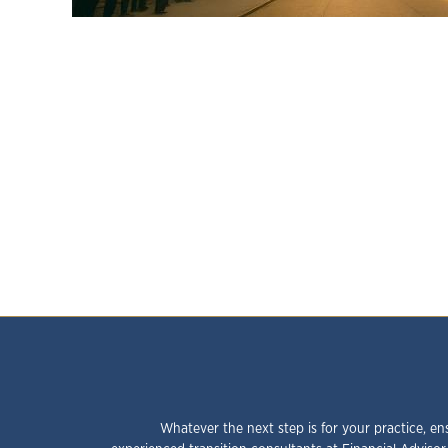
Whatever the next step is for your practice, en