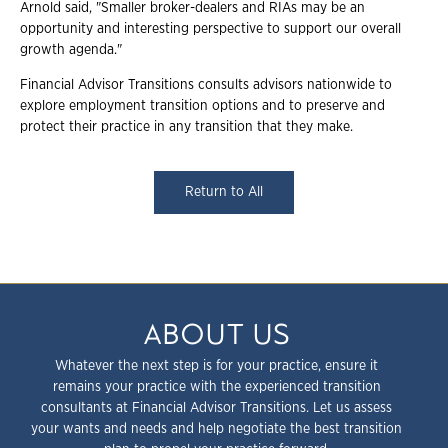
Arnold said, "
Smaller broker-dealers and RIAs may be an
opportunity and interesting perspective to support our overall
growth agenda."
Financial Advisor Transitions consults advisors nationwide to
explore employment transition options and to preserve and
protect their practice in any transition that they make.
Return to All
ABOUT US
Whatever the next step is for your practice, ensure it
remains your practice with the experienced transition
consultants at Financial Advisor Transitions. Let us assess
your wants and needs and help negotiate the best transition