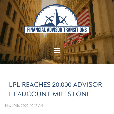
LPL REACHES 20,000 ADVISOR
HEADCOUNT MILESTONE
May 10th, 2022, 10:12 AM