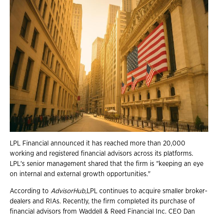
LPL Financial announced it has reached more than 20,000
working and registered financial advisors across its platforms.
LPL's senior management shared that the firm is "keeping an eye
on internal and external growth opportunities."
According to
AdvisorHub
,LPL continues to acquire smaller broker-
dealers and RIAs. Recently, the firm completed its purchase of
financial advisors from Waddell & Reed Financial Inc. CEO Dan