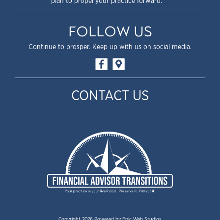
plan to propel your practice forward.
FOLLOW US
Continue to prosper. Keep up with us on social media.
CONTACT US
Copyright 2026 Powered by
Epic Web Studios