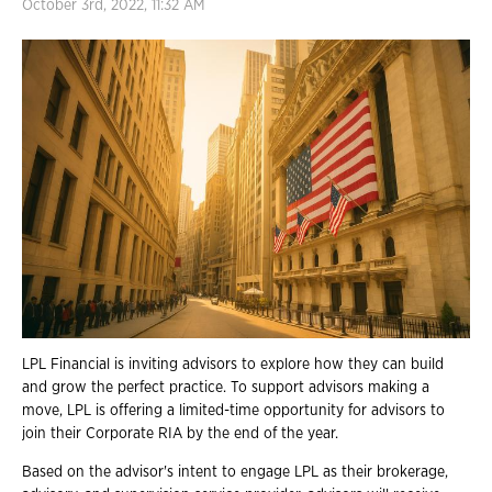
October 3rd, 2022, 11:32 AM
LPL Financial is inviting advisors to explore how they can build
and grow the perfect practice. To support advisors making a
move, LPL is offering a limited-time opportunity for advisors to
join their Corporate RIA by the end of the year.
Based on the advisor's intent to engage LPL as their brokerage,