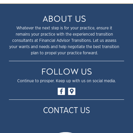
ABOUT US
Whatever the next step is for your practice, ensure it
remains your practice with the experienced transition
consultants at Financial Advisor Transitions. Let us assess
your wants and needs and help negotiate the best transition
plan to propel your practice forward.
FOLLOW US
Continue to prosper. Keep up with us on social media.
CONTACT US