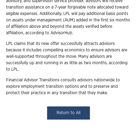
advisory, and supervision service provider, advisors will receive
transition assistance on a 7-year forgivable note allocated toward
eligible expenses. Additionally, LPL will pay additional basis points
on assets under management (AUM) added in the first six months
of affiliation above and beyond the assets verified before
affiliation, according to AdvisorHub.
LPL claims that its new offer successfully attracts advisors
because it includes compelling economics to ensure advisors are
well-supported throughout the move. Many advisors are
successfully up and running in as little as two months, according
to LPL.
Financial Advisor Transitions consults advisors nationwide to
explore employment transition options and to preserve and
protect their practice in any transition that they make.
Return to All