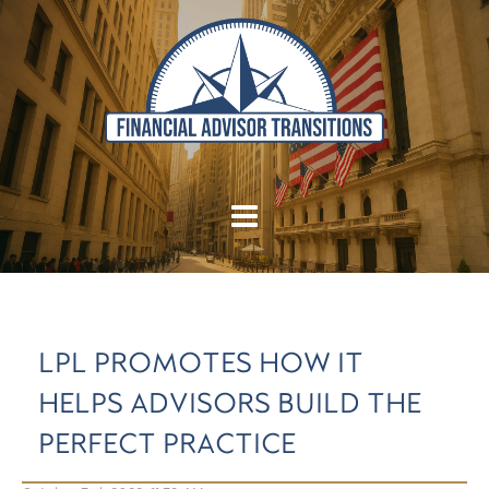
LPL PROMOTES HOW IT
HELPS ADVISORS BUILD THE
PERFECT PRACTICE