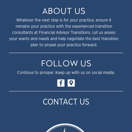
ABOUT US
Whatever the next step is for your practice, ensure it
remains your practice with the experienced transition
consultants at Financial Advisor Transitions. Let us assess
your wants and needs and help negotiate the best transition
plan to propel your practice forward.
FOLLOW US
Continue to prosper. Keep up with us on social media.
CONTACT US