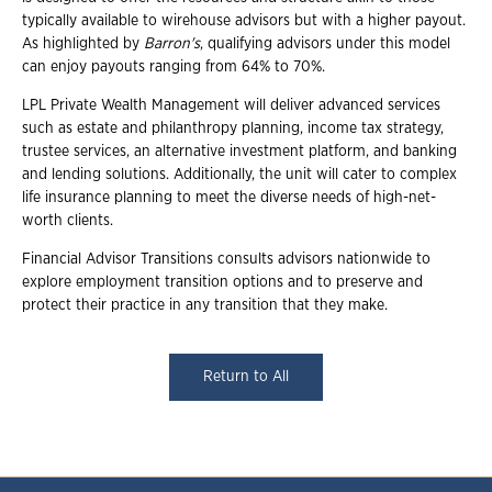
typically available to wirehouse advisors but with a higher payout.
As highlighted by
Barron's
, qualifying advisors under this model
can enjoy payouts ranging from 64% to 70%.
LPL Private Wealth Management will deliver advanced services
such as estate and philanthropy planning, income tax strategy,
trustee services, an alternative investment platform, and banking
and lending solutions. Additionally, the unit will cater to complex
life insurance planning to meet the diverse needs of high-net-
worth clients.
Financial Advisor Transitions consults advisors nationwide to
explore employment transition options and to preserve and
protect their practice in any transition that they make.
Return to All