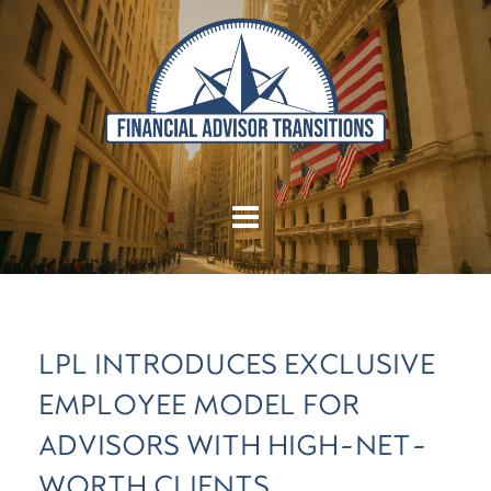
LPL INTRODUCES EXCLUSIVE
EMPLOYEE MODEL FOR
ADVISORS WITH HIGH-NET-
WORTH CLIENTS