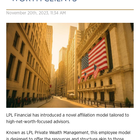
November 20th, 2023, 11:34 AM
LPL Financial has introduced a novel affiliation model tailored to
high-net-worth-focused advisors.
Known as LPL Private Wealth Management, this employee model
is designed to offer the resources and structure akin to those