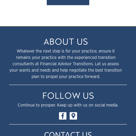
ABOUT US
Whatever the next step is for your practice, ensure it
remains your practice with the experienced transition
consultants at Financial Advisor Transitions. Let us assess
your wants and needs and help negotiate the best transition
plan to propel your practice forward.
FOLLOW US
Continue to prosper. Keep up with us on social media.
CONTACT US