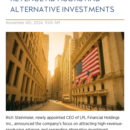
ALTERNATIVE INVESTMENTS
November 6th, 2024, 11:00 AM
Rich Steinmeier, newly appointed CEO of LPL Financial Holdings
Inc., announced the company's focus on attracting high-revenue-
producing advisors and expanding alternative investment