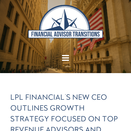
LPL FINANCIAL'S NEW CEO
OUTLINES GROWTH
STRATEGY FOCUSED ON TOP
REVENUE ADVISORS AND