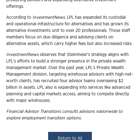
offerings.
According to
InvestmentNews
, LPL has expanded its custodial
and operational infrastructure for alternatives and has grown its
alternative investments unit to over 20 professionals. Those staff
members focus on due diligence and advising clients on
alternative assets, which carry higher fees but also increased risks.
InvestmentNews
observes that Steinmeier's strategy aligns with
LPL's efforts to build a stronger presence in the private wealth
management market. Over the past year, LPL's Private Wealth
Management division, targeting wirehouse advisors with high-net-
worth clients, has recruited four advisor teams overseeing $2
billion in assets. LPL also is expanding into services like advanced
planning and capital markets access, aiming to compete directly
with major wirehouses.
Financial Advisor Transitions consults advisors nationwide to
explore employment
transition options.
Return to All