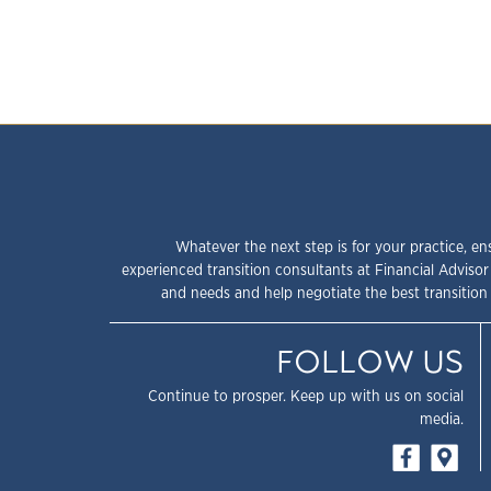
Whatever the next step is for your practice, en
experienced transition consultants at Financial Advisor
and needs and help negotiate the best transition 
FOLLOW US
Continue to prosper. Keep up with us on social
media.