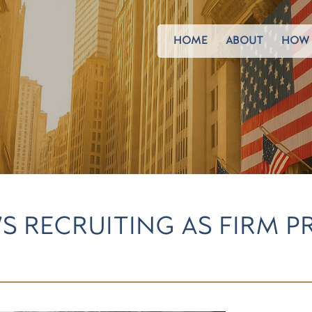
HOME
ABOUT
HOW 
S RECRUITING AS FIRM P