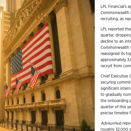
LPL Financial's a
Commonwealth Fin
recruiting, as re
LPL reported that
quarter, dropping
decline to an int
Commonwealth tr
reassigned its t
approximately 3,
recruit from com
Chief Executive 
securing commit
significant inter
to gradually no
the onboarding p
quarter of this y
precise timeline f
AdvisorHub
repor
roughly 32,000 ad