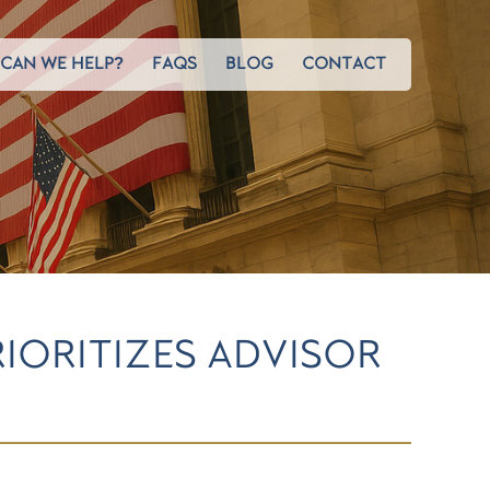
CAN WE HELP?
FAQS
BLOG
CONTACT
RIORITIZES ADVISOR