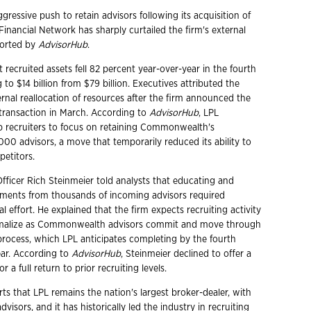
ggressive push to retain advisors following its acquisition of
ancial Network has sharply curtailed the firm's external
ported by
AdvisorHub
.
 recruited assets fell 82 percent year-over-year in the fourth
 to $14 billion from $79 billion. Executives attributed the
ernal reallocation of resources after the firm announced the
ansaction in March. According to
AdvisorHub
, LPL
op recruiters to focus on retaining Commonwealth's
000 advisors, a move that temporarily reduced its ability to
petitors.
Officer Rich Steinmeier told analysts that educating and
ments from thousands of incoming advisors required
nal effort. He explained that the firm expects recruiting activity
rmalize as Commonwealth advisors commit and move through
rocess, which LPL anticipates completing by the fourth
ear. According to
AdvisorHub
, Steinmeier declined to offer a
or a full return to prior recruiting levels.
ts that LPL remains the nation's largest broker-dealer, with
visors, and it has historically led the industry in recruiting