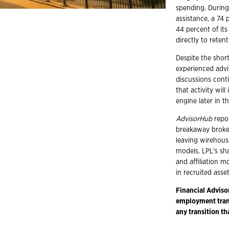
spending. During 
assistance, a 74
44 percent of its
directly to rete
Despite the shor
experienced advi
discussions cont
that activity wil
engine later in th
AdvisorHub
repor
breakaway broker
leaving wirehou
models. LPL's sh
and affiliation m
in recruited asse
Financial Adviso
employment trans
any transition th