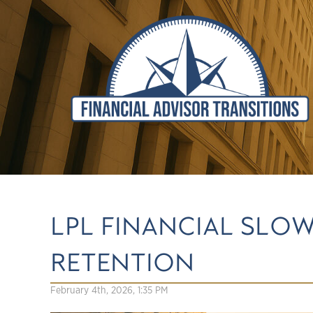
LPL FINANCIAL SLOW
RETENTION
February 4th, 2026, 1:35 PM