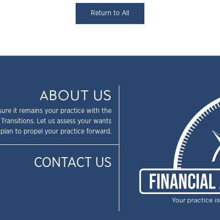
Return to All
ABOUT US
sure it remains your practice with the
 Transitions. Let us assess your wants
plan to propel your practice forward.
CONTACT US