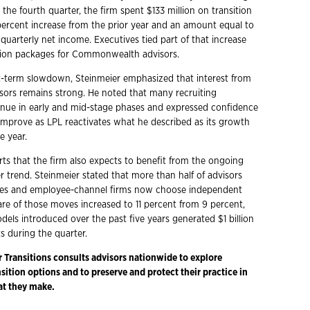
the fourth quarter, the firm spent $133 million on transition
 percent increase from the prior year and an amount equal to
 quarterly net income. Executives tied part of that increase
ntion packages for Commonwealth advisors.
t-term slowdown, Steinmeier emphasized that interest from
sors remains strong. He noted that many recruiting
inue in early and mid-stage phases and expressed confidence
l improve as LPL reactivates what he described as its growth
e year.
ts that the firm also expects to benefit from the ongoing
 trend. Steinmeier stated that more than half of advisors
ses and employee-channel firms now choose independent
are of those moves increased to 11 percent from 9 percent,
odels introduced over the past five years generated $1 billion
ts during the quarter.
r Transitions consults advisors nationwide to explore
ition options and to preserve and protect their practice in
at they make.