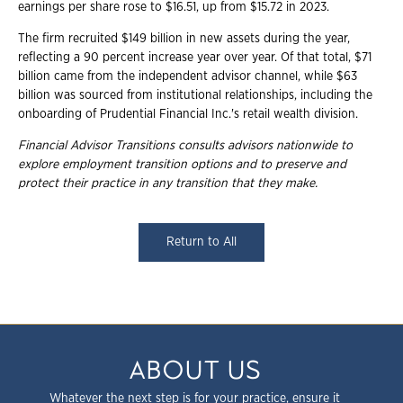
earnings per share rose to $16.51, up from $15.72 in 2023.
The firm recruited $149 billion in new assets during the year,
reflecting a 90 percent increase year over year. Of that total, $71
billion came from the independent advisor channel, while $63
billion was sourced from institutional relationships, including the
onboarding of Prudential Financial Inc.'s retail wealth division.
Financial Advisor Transitions consults advisors nationwide to
explore employment
transition options and to preserve and
protect their practice in any transition that they
make.
Return to All
ABOUT US
Whatever the next step is for your practice, ensure it