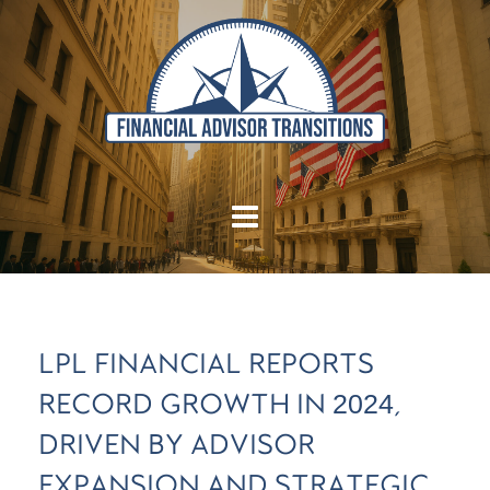
LPL FINANCIAL REPORTS
RECORD GROWTH IN 2024,
DRIVEN BY ADVISOR
EXPANSION AND STRATEGIC