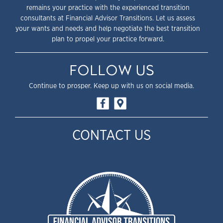
remains your practice with the experienced transition
consultants at Financial Advisor Transitions. Let us assess
your wants and needs and help negotiate the best transition
plan to propel your practice forward.
FOLLOW US
Continue to prosper. Keep up with us on social media.
CONTACT US