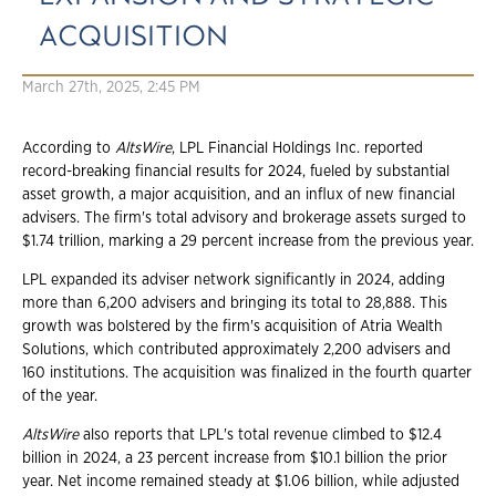
ACQUISITION
March 27th, 2025, 2:45 PM
According to
AltsWire
, LPL Financial Holdings Inc. reported
record-breaking financial results for 2024, fueled by substantial
asset growth, a major acquisition, and an influx of new financial
advisers. The firm's total advisory and brokerage assets surged to
$1.74 trillion, marking a 29 percent increase from the previous year.
LPL expanded its adviser network significantly in 2024, adding
more than 6,200 advisers and bringing its total to 28,888. This
growth was bolstered by the firm's acquisition of Atria Wealth
Solutions, which contributed approximately 2,200 advisers and
160 institutions. The acquisition was finalized in the fourth quarter
of the year.
AltsWire
also reports that LPL's total revenue climbed to $12.4
billion in 2024, a 23 percent increase from $10.1 billion the prior
year. Net income remained steady at $1.06 billion, while adjusted