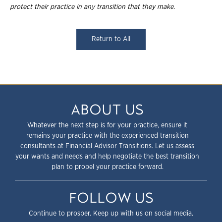
protect their practice in any transition that they
make.
Return to All
ABOUT US
Whatever the next step is for your practice, ensure it
remains your practice with the experienced transition
consultants at Financial Advisor Transitions. Let us assess
your wants and needs and help negotiate the best transition
plan to propel your practice forward.
FOLLOW US
Continue to prosper. Keep up with us on social media.