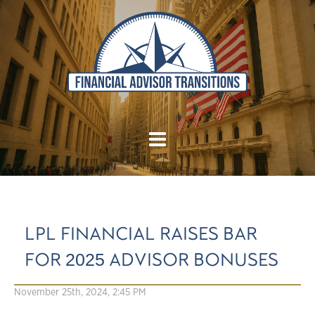
LPL FINANCIAL RAISES BAR
FOR 2025 ADVISOR BONUSES
November 25th, 2024, 2:45 PM