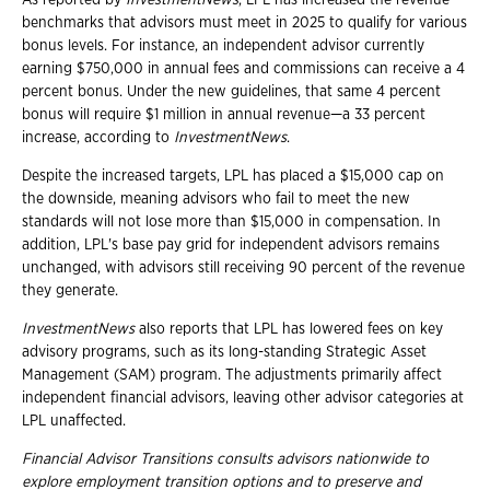
As reported by
InvestmentNews
, LPL has increased the revenue
benchmarks that advisors must meet in 2025 to qualify for various
bonus levels. For instance, an independent advisor currently
earning $750,000 in annual fees and commissions can receive a 4
percent bonus. Under the new guidelines, that same 4 percent
bonus will require $1 million in annual revenue—a 33 percent
increase, according to
InvestmentNews
.
Despite the increased targets, LPL has placed a $15,000 cap on
the downside, meaning advisors who fail to meet the new
standards will not lose more than $15,000 in compensation. In
addition, LPL's base pay grid for independent advisors remains
unchanged, with advisors still receiving 90 percent of the revenue
they generate.
InvestmentNews
also reports that LPL has lowered fees on key
advisory programs, such as its long-standing Strategic Asset
Management (SAM) program. The adjustments primarily affect
independent financial advisors, leaving other advisor categories at
LPL unaffected.
Financial Advisor Transitions consults advisors nationwide to
explore employment
transition options and to preserve and