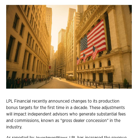
LPL Financial recently announced changes to its production
bonus targets for the first time in a decade. These adjustments
will impact independent advisors who generate substantial fees
and commissions, known as "gross dealer concession" in the
industry.