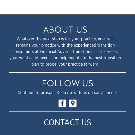
ABOUT US
Whatever the next step is for your practice, ensure it
remains your practice with the experienced transition
consultants at Financial Advisor Transitions. Let us assess
your wants and needs and help negotiate the best transition
plan to propel your practice forward.
FOLLOW US
Continue to prosper. Keep up with us on social media.
CONTACT US