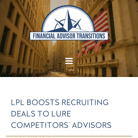
LPL BOOSTS RECRUITING
DEALS TO LURE
COMPETITORS' ADVISORS