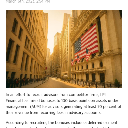
March 6th, 2023, 2:54 PM
In an effort to recruit advisors from competitor firms, LPL
Financial has raised bonuses to 100 basis points on assets under
management (AUM) for advisors generating at least 70 percent of
their revenue from recurring fees in advisory accounts.
According to recruiters, the bonuses include a deferred element