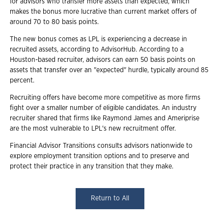
for advisors who transfer more assets than expected, which
makes the bonus more lucrative than current market offers of
around 70 to 80 basis points.
The new bonus comes as LPL is experiencing a decrease in
recruited assets, according to AdvisorHub. According to a
Houston-based recruiter, advisors can earn 50 basis points on
assets that transfer over an "expected" hurdle, typically around 85
percent.
Recruiting offers have become more competitive as more firms
fight over a smaller number of eligible candidates. An industry
recruiter shared that firms like Raymond James and Ameriprise
are the most vulnerable to LPL's new recruitment offer.
Financial Advisor Transitions consults advisors nationwide to
explore employment transition options and to preserve and
protect their practice in any transition that they make.
Return to All