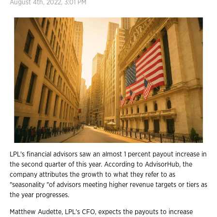
August 4th, 2022, 3:01 PM
LPL's financial advisors saw an almost 1 percent payout increase in
the second quarter of this year. According to AdvisorHub, the
company attributes the growth to what they refer to as
"seasonality "of advisors meeting higher revenue targets or tiers as
the year progresses.
Matthew Audette, LPL's CFO, expects the payouts to increase