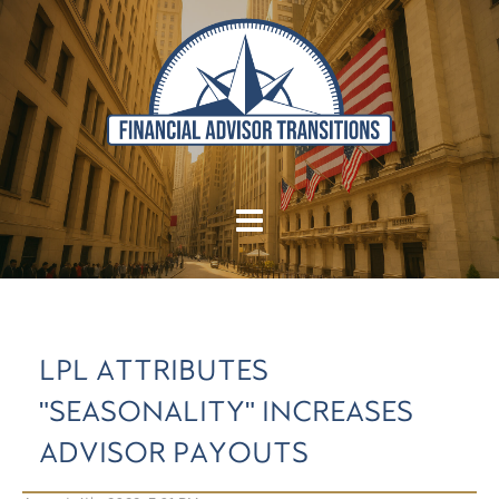
LPL ATTRIBUTES
"SEASONALITY" INCREASES
ADVISOR PAYOUTS