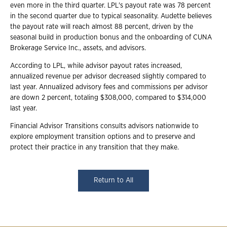
even more in the third quarter. LPL's payout rate was 78 percent
in the second quarter due to typical seasonality. Audette believes
the payout rate will reach almost 88 percent, driven by the
seasonal build in production bonus and the onboarding of CUNA
Brokerage Service Inc., assets, and advisors.
According to LPL, while advisor payout rates increased,
annualized revenue per advisor decreased slightly compared to
last year. Annualized advisory fees and commissions per advisor
are down 2 percent, totaling $308,000, compared to $314,000
last year.
Financial Advisor Transitions consults advisors nationwide to
explore employment transition options and to preserve and
protect their practice in any transition that they make.
Return to All