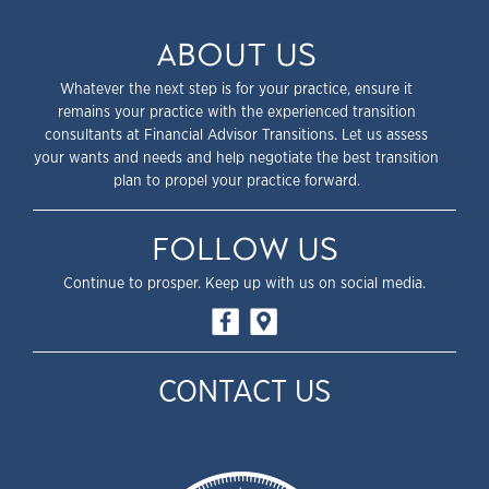
ABOUT US
Whatever the next step is for your practice, ensure it
remains your practice with the experienced transition
consultants at Financial Advisor Transitions. Let us assess
your wants and needs and help negotiate the best transition
plan to propel your practice forward.
FOLLOW US
Continue to prosper. Keep up with us on social media.
CONTACT US