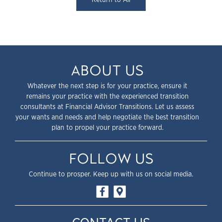
ABOUT US
Whatever the next step is for your practice, ensure it
remains your practice with the experienced transition
consultants at Financial Advisor Transitions. Let us assess
your wants and needs and help negotiate the best transition
plan to propel your practice forward.
FOLLOW US
Continue to prosper. Keep up with us on social media.