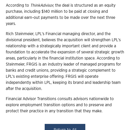
According to
ThinkAdvisor,
the deal is structured as an equity
purchase, including $140 million to be paid at closing and
additional earn-out payments to be made over the next three
years.
Rich Steinmeier, LPL's Financial managing director, and the
divisional president, believes the acquisition will strengthen LPL's
relationship with a strategically important client and provide a
foundation to accelerate the expansion of several strategic growth
areas, particularly in the financial institution space. According to
Steinmeier, FRGIS is an industry leader of managed programs for
banks and credit unions, providing a strategic complement to
LPL's existing enterprise offering. FRGIS will operate
independently within LPL, keeping its brand and leadership team
after the acquisition.
Financial Advisor Transitions consults advisors nationwide to
explore employment transition options and to preserve and
protect their practice in any transition that they make.
Return to All