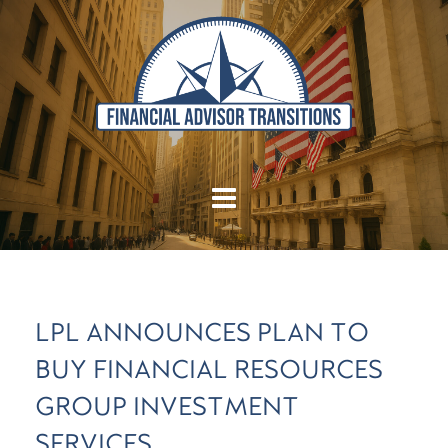
LPL ANNOUNCES PLAN TO
BUY FINANCIAL RESOURCES
GROUP INVESTMENT
SERVICES