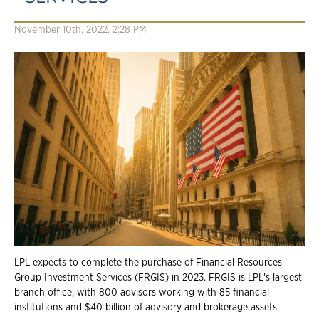
November 10th, 2022, 2:28 PM
LPL expects to complete the purchase of Financial Resources
Group Investment Services (FRGIS) in 2023. FRGIS is LPL's largest
branch office, with 800 advisors working with 85 financial
institutions and $40 billion of advisory and brokerage assets.