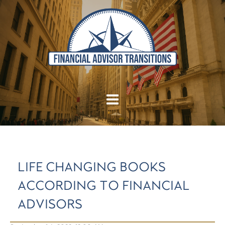
LIFE CHANGING BOOKS
ACCORDING TO FINANCIAL
ADVISORS