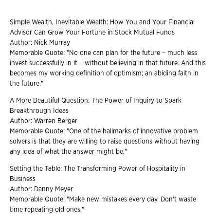
Simple Wealth, Inevitable Wealth: How You and Your Financial
Advisor Can Grow Your Fortune in Stock Mutual Funds
Author: Nick Murray
Memorable Quote: "No one can plan for the future – much less
invest successfully in it – without believing in that future. And this
becomes my working definition of optimism; an abiding faith in
the future."
A More Beautiful Question: The Power of Inquiry to Spark
Breakthrough Ideas
Author: Warren Berger
Memorable Quote: "One of the hallmarks of innovative problem
solvers is that they are willing to raise questions without having
any idea of what the answer might be."
Setting the Table: The Transforming Power of Hospitality in
Business
Author: Danny Meyer
Memorable Quote: "Make new mistakes every day. Don't waste
time repeating old ones."