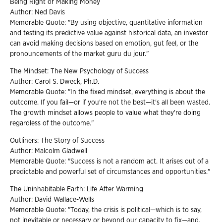
Being Right or Making Money
Author: Ned Davis
Memorable Quote: "By using objective, quantitative information
and testing its predictive value against historical data, an investor
can avoid making decisions based on emotion, gut feel, or the
pronouncements of the market guru du jour."
The Mindset: The New Psychology of Success
Author: Carol S. Dweck, Ph.D.
Memorable Quote: "In the fixed mindset, everything is about the
outcome. If you fail—or if you're not the best—it's all been wasted.
The growth mindset allows people to value what they're doing
regardless of the outcome."
Outliners: The Story of Success
Author: Malcolm Gladwell
Memorable Quote: "Success is not a random act. It arises out of a
predictable and powerful set of circumstances and opportunities."
The Uninhabitable Earth: Life After Warming
Author: David Wallace-Wells
Memorable Quote: "Today, the crisis is political—which is to say,
not inevitable or necessary or beyond our capacity to fix—and,