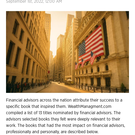
September 1st, 2022, 12:00 AM
Financial advisors across the nation attribute their success to a
specific book that inspired them. WealthManagment.com
compiled a list of 13 titles nominated by financial advisors. The
advisors selected books they felt were deeply relevant to their
work. The books that had the most impact on financial advisors,
professionally and personally, are described below.