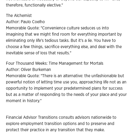
therefore, functionally elective."
The Alchemist
Author: Paulo Coelho
Memorable Quote: "Convenience culture seduces us into
imagining that we might find room for everything important by
eliminating only life's tedious tasks. But it's a lie. You have to
choose a few things, sacrifice everything else, and deal with the
inevitable sense of loss that results."
Four Thousand Weeks: Time Management for Mortals
Author: Oliver Burkeman
Memorable Quote: "There is an alternative: the unfashionable but
powerful notion of letting time use you, approaching life not as an
opportunity to implement your predetermined plans for success
but as a matter of responding to the needs of your place and your
moment in history."
Financial Advisor Transitions consults advisors nationwide to
explore employment transition options and to preserve and
protect their practice in any transition that they make.