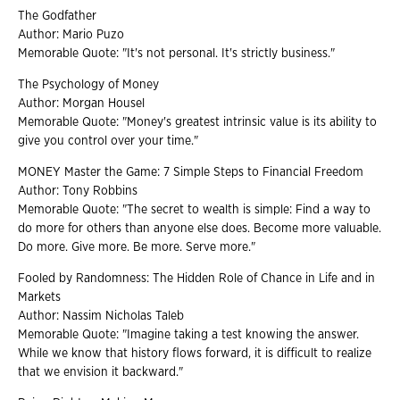
The Godfather
Author: Mario Puzo
Memorable Quote: "It's not personal. It's strictly business."
The Psychology of Money
Author: Morgan Housel
Memorable Quote: "Money's greatest intrinsic value is its ability to
give you control over your time."
MONEY Master the Game: 7 Simple Steps to Financial Freedom
Author: Tony Robbins
Memorable Quote: "The secret to wealth is simple: Find a way to
do more for others than anyone else does. Become more valuable.
Do more. Give more. Be more. Serve more."
Fooled by Randomness: The Hidden Role of Chance in Life and in
Markets
Author: Nassim Nicholas Taleb
Memorable Quote: "Imagine taking a test knowing the answer.
While we know that history flows forward, it is difficult to realize
that we envision it backward."