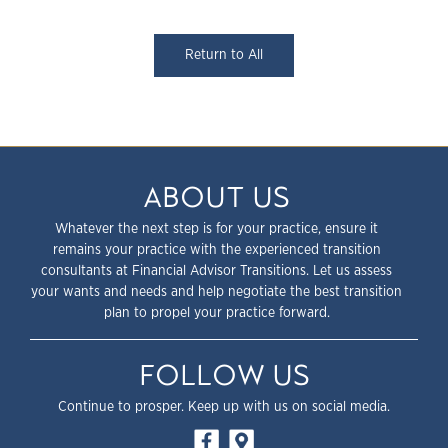
Return to All
ABOUT US
Whatever the next step is for your practice, ensure it
remains your practice with the experienced transition
consultants at Financial Advisor Transitions. Let us assess
your wants and needs and help negotiate the best transition
plan to propel your practice forward.
FOLLOW US
Continue to prosper. Keep up with us on social media.