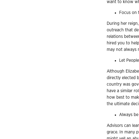
want to know who 
Focus on t
During her reig
outreach that de
relations between
hired you to hel
may not always m
Let People
Although Elizabe
directly elected
country was gove
have a similar rol
how best to make
the ultimate deci
Always be
Advisors can le
grace. In many 
might yell an ab