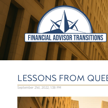
LESSONS FROM QUEE
September 21st, 2022, 1:38 PM