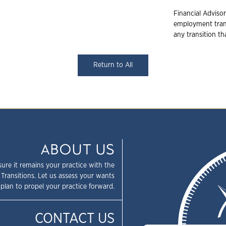
Financial Advisor
employment trans
any transition t
Return to All
ABOUT US
sure it remains your practice with the
 Transitions. Let us assess your wants
plan to propel your practice forward.
CONTACT US