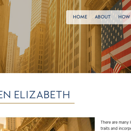
HOME
ABOUT
HOW 
N ELIZABETH
There are many l
traits and incorp