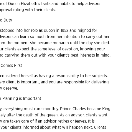
 of Queen Elizabeth's traits and habits to help advisors
proval rating with their clients.
to Duty
stepped into her role as queen in 1952 and reigned for
dvisors can learn so much from her intention to carry out her
 from the moment she became monarch until the day she died.
our clients expect the same level of devotion, knowing your
and carrying them out with your client's best interests in mind.
 Comes First
onsidered herself as having a responsibility to her subjects.
ery client is important, and you are responsible for delivering
y deserve.
 Planning is Important
ily, everything must run smoothly. Prince Charles became King
ly after the death of the queen. As an advisor, clients want
are taken care of if an advisor retires or leaves. It is
 your clients informed about what will happen next. Clients