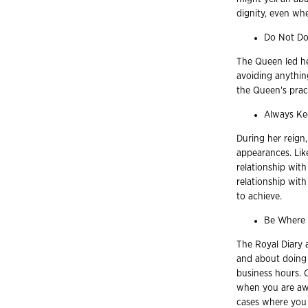
dignity, even whe
Do Not Do
The Queen led h
avoiding anythin
the Queen's prac
Always Ke
During her reign
appearances. Lik
relationship with
relationship wit
to achieve.
Be Where 
The Royal Diary 
and about doing 
business hours. 
when you are awa
cases where you 