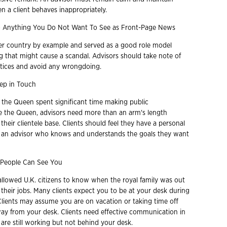
n a client behaves inappropriately.
 Anything You Do Not Want To See as Front-Page News
er country by example and served as a good role model
g that might cause a scandal. Advisors should take note of
tices and avoid any wrongdoing.
ep in Touch
, the Queen spent significant time making public
e the Queen, advisors need more than an arm's length
 their clientele base. Clients should feel they have a personal
h an advisor who knows and understands the goals they want
People Can See You
allowed U.K. citizens to know when the royal family was out
their jobs. Many clients expect you to be at your desk during
Clients may assume you are on vacation or taking time off
y from your desk. Clients need effective communication in
are still working but not behind your desk.