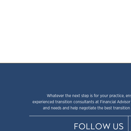
Whatever the next step is for your practice, en
experienced transition consultants at Financial Advisor
and needs and help negotiate the best transition 
FOLLOW US