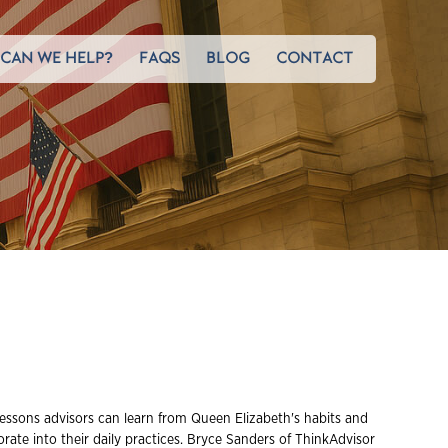
CAN WE HELP?
FAQS
BLOG
CONTACT
essons advisors can learn from Queen Elizabeth's habits and
orate into their daily practices. Bryce Sanders of ThinkAdvisor