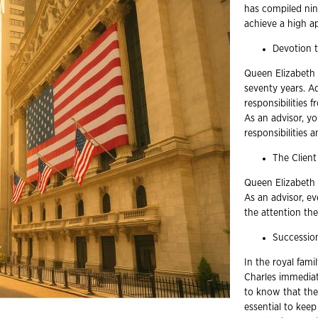
has compiled nine
achieve a high ap
Devotion 
Queen Elizabeth 
seventy years. A
responsibilities
As an advisor, y
responsibilities 
The Client
Queen Elizabeth c
As an advisor, ev
the attention the
Succession
In the royal fam
Charles immediate
to know that they 
essential to keep