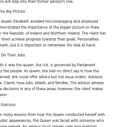
will step into their former advisor's role.
he Big Picture
n, Queen Elizabeth avoided micromanaging and employed
monstrated the importance of the bigger picture to thaw
 the Republic of Ireland and Northern Ireland. The client has
p them achieve progress towards their goals. Personalities
esh, but it is important to remember the task at hand.
 Do Their Jobs
th II was the queen, the U.K. is governed by Parliament
 by the people. As queen, she had no direct say in how the
rned; she could offer advice but not issue orders. Advisors
e. Clients have jobs, beliefs, and families. The advisor advises
 decisions in any of these areas; however, the client makes
sion.
 Gracious
arn many lessons from how the Queen conducted herself with
public appearances, the Queen was faced with someone who
usive remark. An advisor must remain calm and maintain