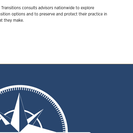
 Transitions consults advisors nationwide to explore
ition options and to preserve and protect their practice in
hat they make.