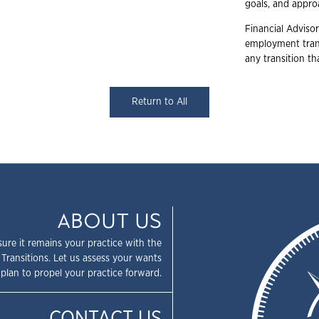
goals, and appr
Financial Advisor
employment trans
any transition t
Return to All
ABOUT US
sure it remains your practice with the
 Transitions. Let us assess your wants
plan to propel your practice forward.
CONTACT US