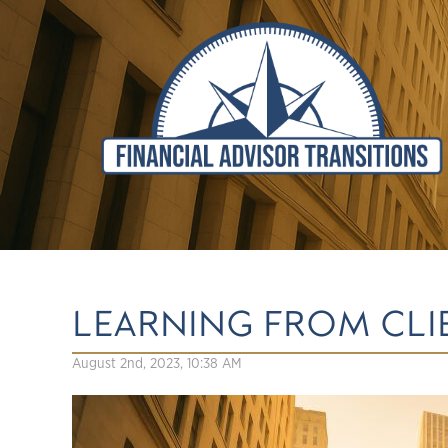
LEARNING FROM CLI
August 2nd, 2023, 10:38 AM