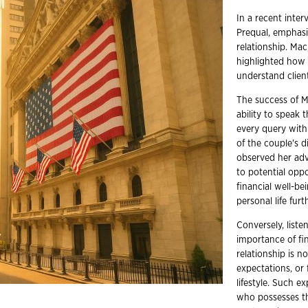
In a recent inte
Prequal, emphasi
relationship. Mac
highlighted how c
understand client
The success of Ma
ability to speak
every query with
of the couple's 
observed her adv
to potential opp
financial well-be
personal life fur
Conversely, liste
importance of fin
relationship is 
expectations, or 
lifestyle. Such e
who possesses th