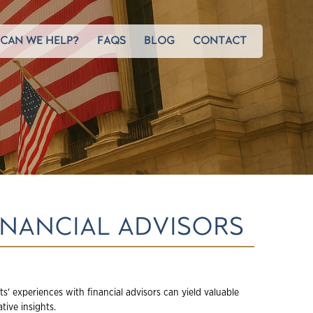
CAN WE HELP?
FAQS
BLOG
CONTACT
INANCIAL ADVISORS
nts' experiences with financial advisors can yield valuable
tive insights.