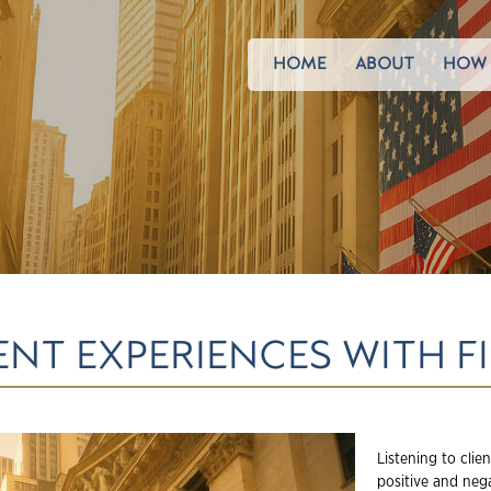
HOME
ABOUT
HOW 
ENT EXPERIENCES WITH F
Listening to clie
positive and nega