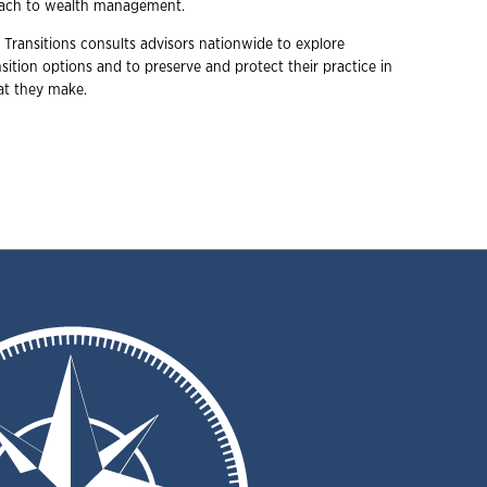
oach to wealth management.
 Transitions consults advisors nationwide to explore
ition options and to preserve and protect their practice in
hat they make.