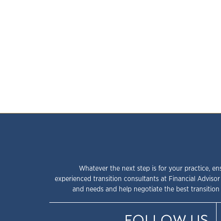
Whatever the next step is for your practice, en
experienced transition consultants at Financial Advisor
and needs and help negotiate the best transition 
FOLLOW US