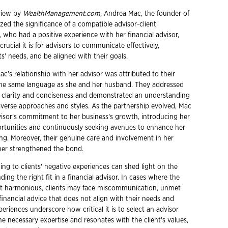
rview by
WealthManagement.com
, Andrea Mac, the founder of
zed the significance of a compatible advisor-client
, who had a positive experience with her financial advisor,
rucial it is for advisors to communicate effectively,
s' needs, and be aligned with their goals.
c's relationship with her advisor was attributed to their
 the same language as she and her husband. They addressed
 clarity and conciseness and demonstrated an understanding
diverse approaches and styles. As the partnership evolved, Mac
isor's commitment to her business's growth, introducing her
ortunities and continuously seeking avenues to enhance her
ing. Moreover, their genuine care and involvement in her
ther strengthened the bond.
ning to clients' negative experiences can shed light on the
ding the right fit in a financial advisor. In cases where the
not harmonious, clients may face miscommunication, unmet
financial advice that does not align with their needs and
xperiences underscore how critical it is to select an advisor
e necessary expertise and resonates with the client's values,