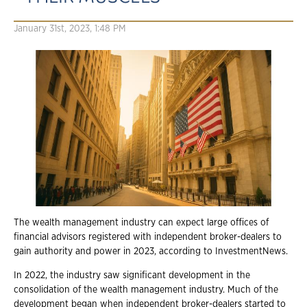
January 31st, 2023, 1:48 PM
The wealth management industry can expect large offices of
financial advisors registered with independent broker-dealers to
gain authority and power in 2023, according to InvestmentNews.
In 2022, the industry saw significant development in the
consolidation of the wealth management industry. Much of the
development began when independent broker-dealers started to