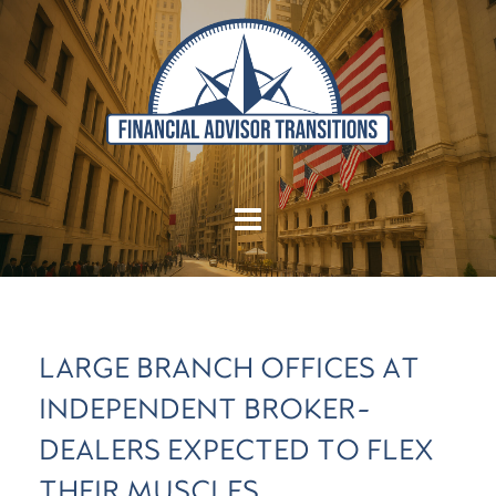
LARGE BRANCH OFFICES AT
INDEPENDENT BROKER-
DEALERS EXPECTED TO FLEX
THEIR MUSCLES