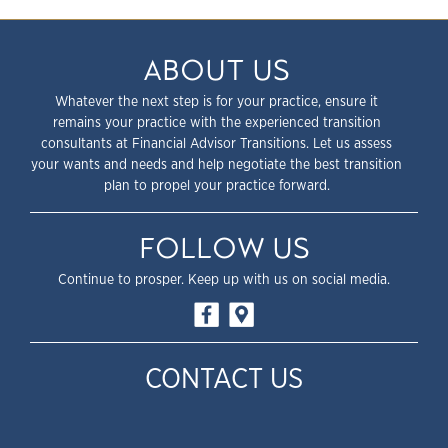
ABOUT US
Whatever the next step is for your practice, ensure it
remains your practice with the experienced transition
consultants at Financial Advisor Transitions. Let us assess
your wants and needs and help negotiate the best transition
plan to propel your practice forward.
FOLLOW US
Continue to prosper. Keep up with us on social media.
CONTACT US