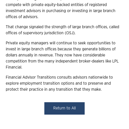
compete with private equity-backed entities of registered
investment advisors in purchasing or investing in large branch
offices of advisors.
That change signaled the strength of large branch offices, called
offices of supervisory jurisdiction (OSJ).
Private equity managers will continue to seek opportunities to
invest in large branch offices because they generate billions of
dollars annually in revenue. They now have considerable
competition from the many independent broker-dealers like LPL
Financial.
Financial Advisor Transitions consults advisors nationwide to
explore employment transition options and to preserve and
protect their practice in any transition that they make.
Return to All