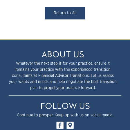
Return to All
ABOUT US
Whatever the next step is for your practice, ensure it
remains your practice with the experienced transition
consultants at Financial Advisor Transitions. Let us assess
your wants and needs and help negotiate the best transition
plan to propel your practice forward.
FOLLOW US
Continue to prosper. Keep up with us on social media.