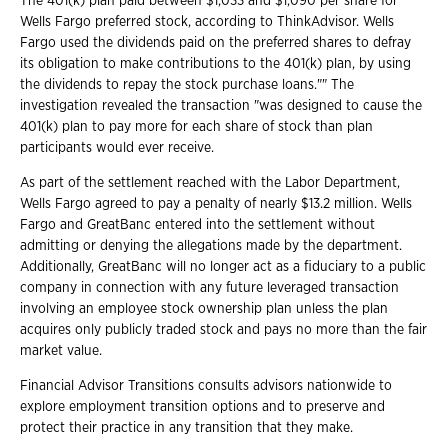
The 401(k) plan paid between $1,033 and $1,090 per share for
Wells Fargo preferred stock, according to ThinkAdvisor. Wells
Fargo used the dividends paid on the preferred shares to defray
its obligation to make contributions to the 401(k) plan, by using
the dividends to repay the stock purchase loans."" The
investigation revealed the transaction "was designed to cause the
401(k) plan to pay more for each share of stock than plan
participants would ever receive.
As part of the settlement reached with the Labor Department,
Wells Fargo agreed to pay a penalty of nearly $13.2 million. Wells
Fargo and GreatBanc entered into the settlement without
admitting or denying the allegations made by the department.
Additionally, GreatBanc will no longer act as a fiduciary to a public
company in connection with any future leveraged transaction
involving an employee stock ownership plan unless the plan
acquires only publicly traded stock and pays no more than the fair
market value.
Financial Advisor Transitions consults advisors nationwide to
explore employment transition options and to preserve and
protect their practice in any transition that they make.