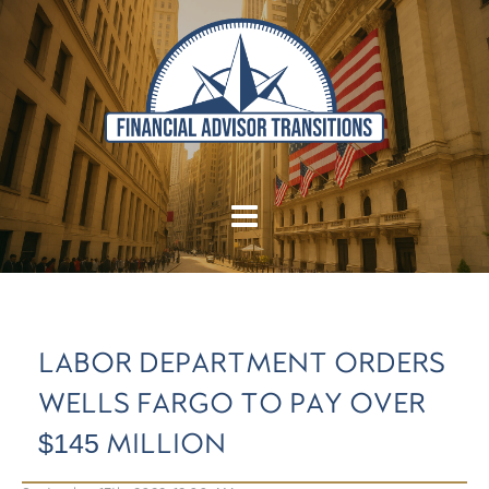
LABOR DEPARTMENT ORDERS
WELLS FARGO TO PAY OVER
$145 MILLION