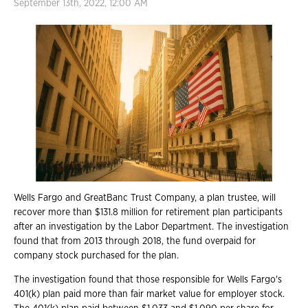
September 13th, 2022, 12:00 AM
Wells Fargo and GreatBanc Trust Company, a plan trustee, will
recover more than $131.8 million for retirement plan participants
after an investigation by the Labor Department. The investigation
found that from 2013 through 2018, the fund overpaid for
company stock purchased for the plan.
The investigation found that those responsible for Wells Fargo's
401(k) plan paid more than fair market value for employer stock.