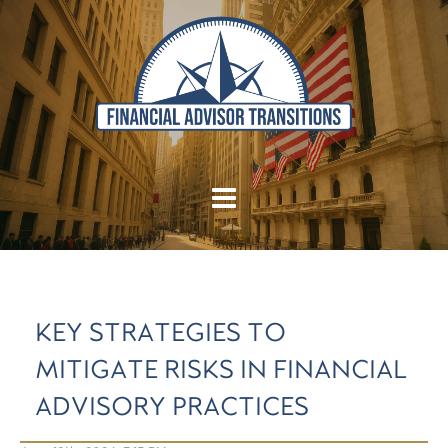
KEY STRATEGIES TO
MITIGATE RISKS IN FINANCIAL
ADVISORY PRACTICES