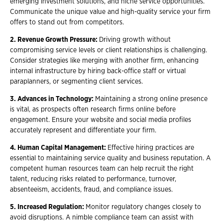
emerging investment solutions, and niche service opportunities.
Communicate the unique value and high-quality service your firm
offers to stand out from competitors.
2. Revenue Growth Pressure:
Driving growth without
compromising service levels or client relationships is challenging.
Consider strategies like merging with another firm, enhancing
internal infrastructure by hiring back-office staff or virtual
paraplanners, or segmenting client services.
3. Advances in Technology:
Maintaining a strong online presence
is vital, as prospects often research firms online before
engagement. Ensure your website and social media profiles
accurately represent and differentiate your firm.
4. Human Capital Management:
Effective hiring practices are
essential to maintaining service quality and business reputation. A
competent human resources team can help recruit the right
talent, reducing risks related to performance, turnover,
absenteeism, accidents, fraud, and compliance issues.
5. Increased Regulation:
Monitor regulatory changes closely to
avoid disruptions. A nimble compliance team can assist with