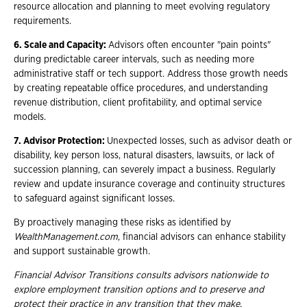
resource allocation and planning to meet evolving regulatory
requirements.
6. Scale and Capacity:
Advisors often encounter "pain points"
during predictable career intervals, such as needing more
administrative staff or tech support. Address those growth needs
by creating repeatable office procedures, and understanding
revenue distribution, client profitability, and optimal service
models.
7. Advisor Protection:
Unexpected losses, such as advisor death or
disability, key person loss, natural disasters, lawsuits, or lack of
succession planning, can severely impact a business. Regularly
review and update insurance coverage and continuity structures
to safeguard against significant losses.
By proactively managing these risks as identified by
WealthManagement.com
, financial advisors can enhance stability
and support sustainable growth.
Financial Advisor Transitions consults advisors nationwide to
explore employment
transition options and to preserve and
protect their practice in any transition that they
make.