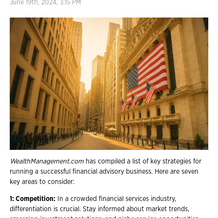
June 19th, 2024, 3:15 PM
WealthManagement.com
has compiled a list of key strategies for
running a successful financial advisory business. Here are seven
key areas to consider:
1: Competition:
In a crowded financial services industry,
differentiation is crucial. Stay informed about market trends,