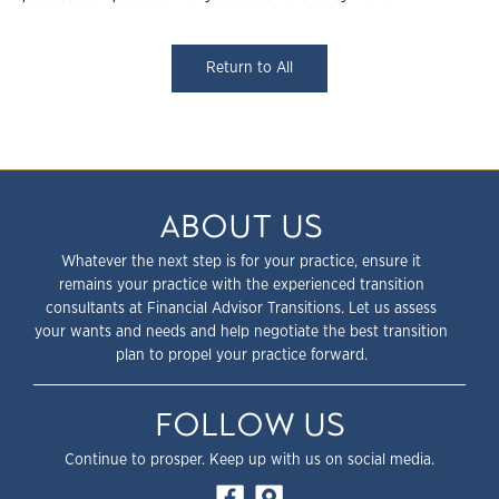
Return to All
ABOUT US
Whatever the next step is for your practice, ensure it
remains your practice with the experienced transition
consultants at Financial Advisor Transitions. Let us assess
your wants and needs and help negotiate the best transition
plan to propel your practice forward.
FOLLOW US
Continue to prosper. Keep up with us on social media.