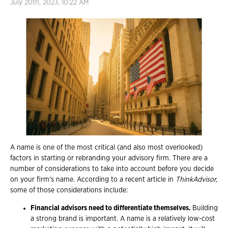
July 20th, 2023, 10:22 AM
A name is one of the most critical (and also most overlooked)
factors in starting or rebranding your advisory firm. There are a
number of considerations to take into account before you decide
on your firm's name. According to a recent article in
ThinkAdvisor,
some of those considerations include:
Financial advisors need to differentiate themselves.
Building
a strong brand is important. A name is a relatively low-cost