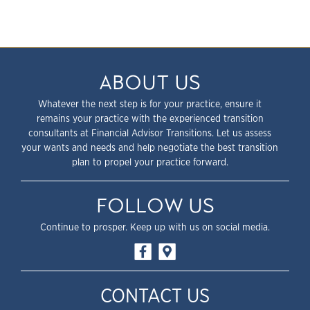
ABOUT US
Whatever the next step is for your practice, ensure it
remains your practice with the experienced transition
consultants at Financial Advisor Transitions. Let us assess
your wants and needs and help negotiate the best transition
plan to propel your practice forward.
FOLLOW US
Continue to prosper. Keep up with us on social media.
CONTACT US