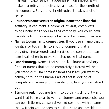
marketing expense with a potentially high impact. It will
make marketing more effective and last for the length of
the company. So getting it right upfront makes a lot of
sense.
Founder's name versus an original name for a financial
advisory
. It can make it harder or, at least, complicate
things if and when you exit the company. You could have
trouble selling the company because it is named after you.
Names too similar to competitors.
If you use a name that is
identical or too similar to another company that is
providing similar goods and services, the competitor can
take legal action to make you stop using that name.
Brand strategy.
Names that sound like financial advisory
firms or names that sound completely different will help
you stand out. The name includes the ideas you want to
convey through the name. Part of that is looking at
competitors' names and understanding how you can stand
out.
Standing out.
If you are trying to do things differently and
want that to be clear to your customers and prospects, you
can be a little less conservative and come up with a name
that will help you be seen as cutting-edge and breaking the