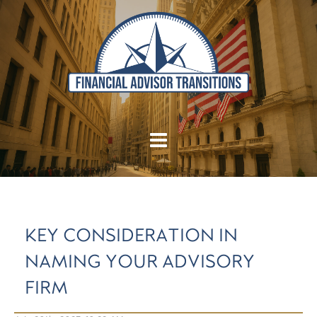
KEY CONSIDERATION IN
NAMING YOUR ADVISORY
FIRM