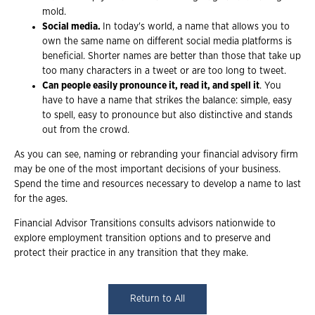
mold.
Social media.
In today's world, a name that allows you to
own the same name on different social media platforms is
beneficial. Shorter names are better than those that take up
too many characters in a tweet or are too long to tweet.
Can people easily pronounce it, read it, and spell it
. You
have to have a name that strikes the balance: simple, easy
to spell, easy to pronounce but also distinctive and stands
out from the crowd.
As you can see, naming or rebranding your financial advisory firm
may be one of the most important decisions of your business.
Spend the time and resources necessary to develop a name to last
for the ages.
Financial Advisor Transitions consults advisors nationwide to
explore employment transition options and to preserve and
protect their practice in any transition that they make.
Return to All