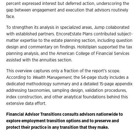
percent expressed interest but deferred action, underscoring the
gap between engagement and execution that advisors routinely
face.
To strengthen its analysis in specialized areas, Jump collaborated
with established partners. EncoreEstate Plans contributed subject-
matter expertise to the estate planning section, including question
design and commentary on findings. Holistiplan supported the tax
planning analysis, and the American College of Financial Services
assisted with the annuities section.
This overview captures only a fraction of the report's scope.
According to
Wealth Management
, the 54-page study includes a
dedicated methodology summary and a detailed 15-page appendix
addressing taxonomies, sampling design, validation procedures,
index construction, and other analytical foundations behind this
extensive data effort.
Financial Advisor Transitions consults advisors nationwide to
explore employment transition options and to preserve and
protect their practice in any transition that they make.