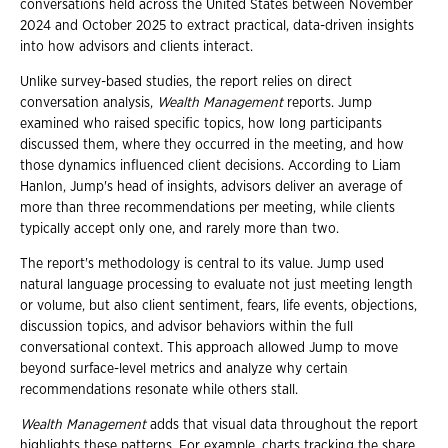
conversations held across the United States between November
2024 and October 2025 to extract practical, data-driven insights
into how advisors and clients interact.
Unlike survey-based studies, the report relies on direct
conversation analysis,
Wealth Management
reports. Jump
examined who raised specific topics, how long participants
discussed them, where they occurred in the meeting, and how
those dynamics influenced client decisions. According to Liam
Hanlon, Jump's head of insights, advisors deliver an average of
more than three recommendations per meeting, while clients
typically accept only one, and rarely more than two.
The report's methodology is central to its value. Jump used
natural language processing to evaluate not just meeting length
or volume, but also client sentiment, fears, life events, objections,
discussion topics, and advisor behaviors within the full
conversational context. This approach allowed Jump to move
beyond surface-level metrics and analyze why certain
recommendations resonate while others stall.
Wealth Management
adds that visual data throughout the report
highlights these patterns. For example, charts tracking the share