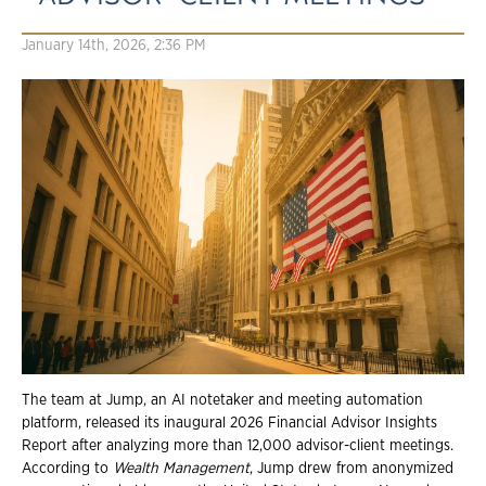
January 14th, 2026, 2:36 PM
The team at Jump, an AI notetaker and meeting automation
platform, released its inaugural 2026 Financial Advisor Insights
Report after analyzing more than 12,000 advisor-client meetings.
According to
Wealth Management
, Jump drew from anonymized