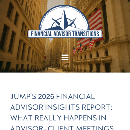
JUMP'S 2026 FINANCIAL
ADVISOR INSIGHTS REPORT:
WHAT REALLY HAPPENS IN
ADVISOR-CLIENT MEETINGS