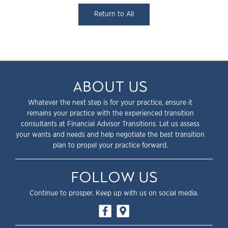
Return to All
ABOUT US
Whatever the next step is for your practice, ensure it
remains your practice with the experienced transition
consultants at Financial Advisor Transitions. Let us assess
your wants and needs and help negotiate the best transition
plan to propel your practice forward.
FOLLOW US
Continue to prosper. Keep up with us on social media.