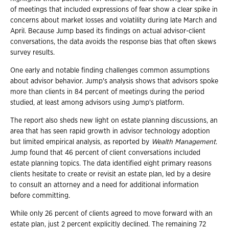
of meetings that included expressions of fear show a clear spike in
concerns about market losses and volatility during late March and
April. Because Jump based its findings on actual advisor-client
conversations, the data avoids the response bias that often skews
survey results.
One early and notable finding challenges common assumptions
about advisor behavior. Jump's analysis shows that advisors spoke
more than clients in 84 percent of meetings during the period
studied, at least among advisors using Jump's platform.
The report also sheds new light on estate planning discussions, an
area that has seen rapid growth in advisor technology adoption
but limited empirical analysis, as reported by
Wealth Management
.
Jump found that 46 percent of client conversations included
estate planning topics. The data identified eight primary reasons
clients hesitate to create or revisit an estate plan, led by a desire
to consult an attorney and a need for additional information
before committing.
While only 26 percent of clients agreed to move forward with an
estate plan, just 2 percent explicitly declined. The remaining 72