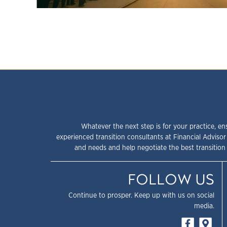
Whatever the next step is for your practice, en
experienced transition consultants at Financial Advisor
and needs and help negotiate the best transition 
FOLLOW US
Continue to prosper. Keep up with us on social
media.