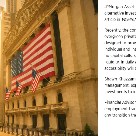
JPMorgan Asset 
alternative inve
article in
Wealth
Recently, the c
evergreen private
designed to provi
individual and in
no capital calls, 
liquidity. Initial
accessibility wil
Shawn Khazzam, t
Management, expr
investments to in
Financial Advisor
employment trans
any transition t