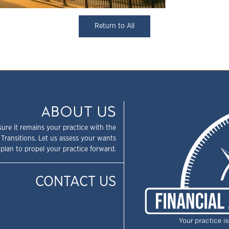
Return to All
ABOUT US
sure it remains your practice with the
 Transitions. Let us assess your wants
plan to propel your practice forward.
CONTACT US