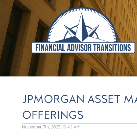
JPMORGAN ASSET M
OFFERINGS
November 7th, 2023, 10:40 AM