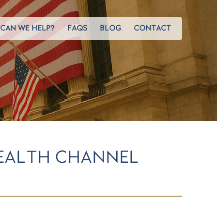
CAN WE HELP?
FAQS
BLOG
CONTACT
EALTH CHANNEL