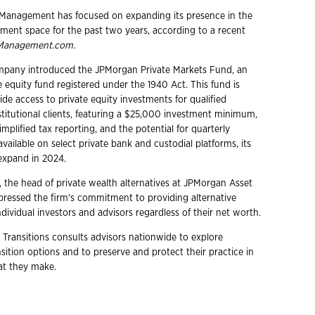
Management has focused on expanding its presence in the
stment space for the past two years, according to a recent
Management.com.
ompany introduced the JPMorgan Private Markets Fund, an
 equity fund registered under the 1940 Act. This fund is
de access to private equity investments for qualified
stitutional clients, featuring a $25,000 investment minimum,
simplified tax reporting, and the potential for quarterly
ly available on select private bank and custodial platforms, its
l expand in 2024.
he head of private wealth alternatives at JPMorgan Asset
essed the firm's commitment to providing alternative
dividual investors and advisors regardless of their net worth.
 Transitions consults advisors nationwide to explore
ition options and to preserve and protect their practice in
hat they make.