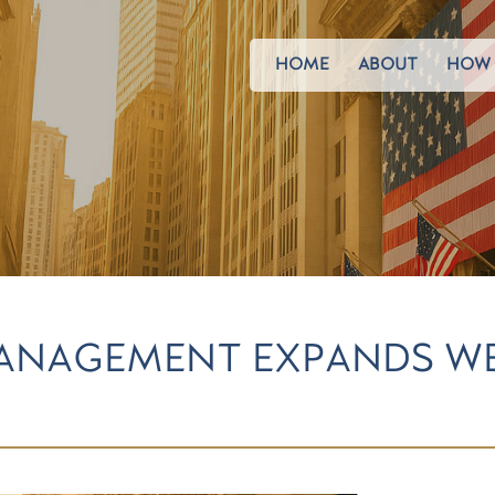
HOME
ABOUT
HOW 
ANAGEMENT EXPANDS W