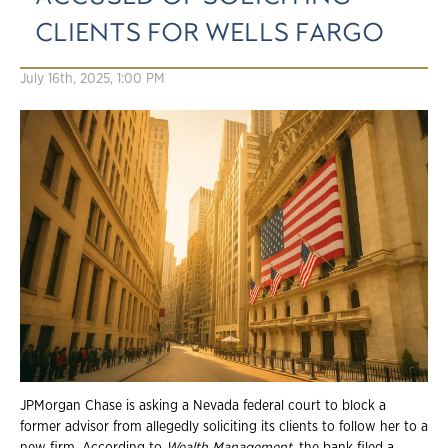
CLIENTS FOR WELLS FARGO
July 16th, 2025, 1:00 PM
JPMorgan Chase is asking a Nevada federal court to block a
former advisor from allegedly soliciting its clients to follow her to a
new firm. According to
Wealth Management
, the bank filed a