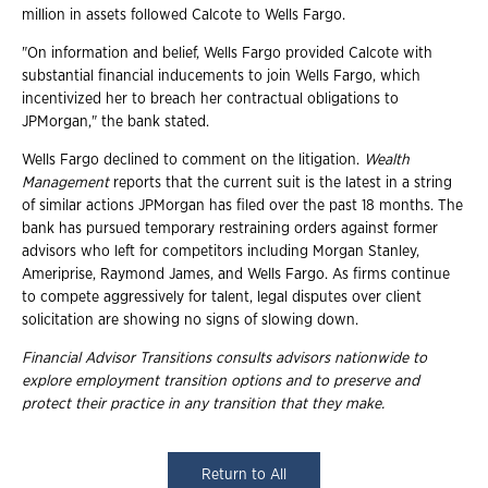
million in assets followed Calcote to Wells Fargo.
"On information and belief, Wells Fargo provided Calcote with
substantial financial inducements to join Wells Fargo, which
incentivized her to breach her contractual obligations to
JPMorgan," the bank stated.
Wells Fargo declined to comment on the litigation.
Wealth
Management
reports that the current suit is the latest in a string
of similar actions JPMorgan has filed over the past 18 months. The
bank has pursued temporary restraining orders against former
advisors who left for competitors including Morgan Stanley,
Ameriprise, Raymond James, and Wells Fargo. As firms continue
to compete aggressively for talent, legal disputes over client
solicitation are showing no signs of slowing down.
Financial Advisor Transitions consults advisors nationwide to
explore employment
transition options and to preserve and
protect their practice in any transition that they
make.
Return to All