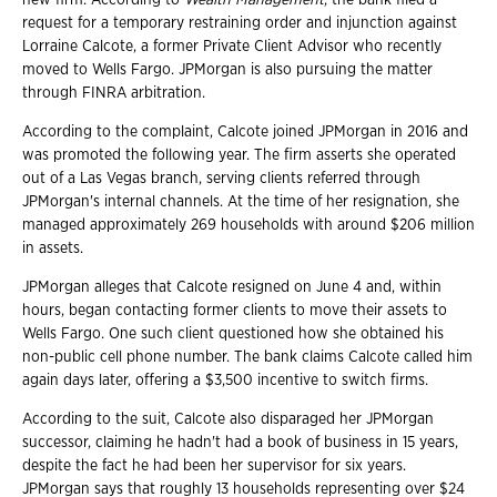
request for a temporary restraining order and injunction against
Lorraine Calcote, a former Private Client Advisor who recently
moved to Wells Fargo. JPMorgan is also pursuing the matter
through FINRA arbitration.
According to the complaint, Calcote joined JPMorgan in 2016 and
was promoted the following year. The firm asserts she operated
out of a Las Vegas branch, serving clients referred through
JPMorgan's internal channels. At the time of her resignation, she
managed approximately 269 households with around $206 million
in assets.
JPMorgan alleges that Calcote resigned on June 4 and, within
hours, began contacting former clients to move their assets to
Wells Fargo. One such client questioned how she obtained his
non-public cell phone number. The bank claims Calcote called him
again days later, offering a $3,500 incentive to switch firms.
According to the suit, Calcote also disparaged her JPMorgan
successor, claiming he hadn't had a book of business in 15 years,
despite the fact he had been her supervisor for six years.
JPMorgan says that roughly 13 households representing over $24