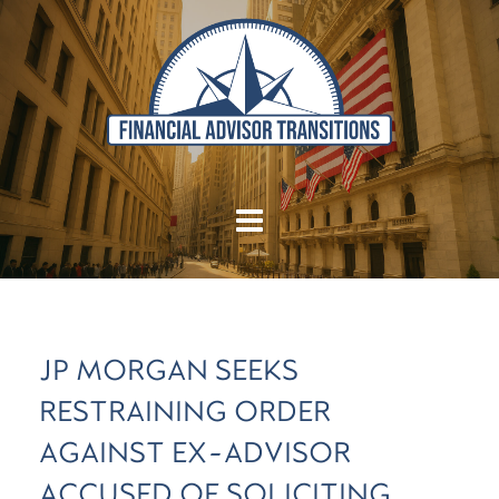
JP MORGAN SEEKS
RESTRAINING ORDER
AGAINST EX-ADVISOR
ACCUSED OF SOLICITING