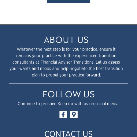
ABOUT US
Whatever the next step is for your practice, ensure it
remains your practice with the experienced transition
consultants at Financial Advisor Transitions. Let us assess
your wants and needs and help negotiate the best transition
plan to propel your practice forward.
FOLLOW US
Continue to prosper. Keep up with us on social media.
CONTACT US