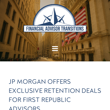
JP MORGAN OFFERS
EXCLUSIVE RETENTION DEALS
FOR FIRST REPUBLIC
ADVISORS