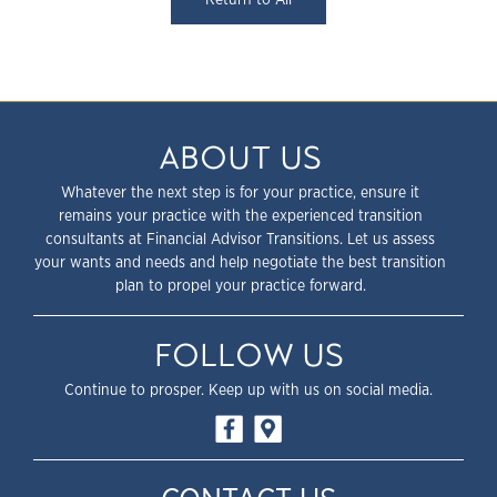
ABOUT US
Whatever the next step is for your practice, ensure it
remains your practice with the experienced transition
consultants at Financial Advisor Transitions. Let us assess
your wants and needs and help negotiate the best transition
plan to propel your practice forward.
FOLLOW US
Continue to prosper. Keep up with us on social media.