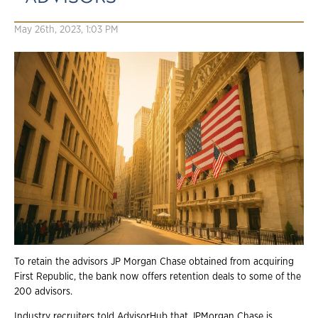
May 26th, 2023, 1:03 PM
To retain the advisors JP Morgan Chase obtained from acquiring
First Republic, the bank now offers retention deals to some of the
200 advisors.
Industry recruiters told AdvisorHub that JPMorgan Chase is