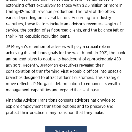
extending offers exclusively to those with $2.5 million or more in
trailing-12-month revenue production. The total of the offers
varies depending on several factors. According to industry
recruiters, those factors include an advisor's revenues, length of
service, the portion of self-sourced clients, and the balance left on
their First Republic recruiting loans.
JP Morgan's retention of advisors will play a crucial role in
achieving its ambitious goals for the wealth unit. In 2021, the bank
announced plans to double its headcount of approximately 450
advisors. Recently, JPMorgan executives revealed their
consideration of transforming First Republic offices into upscale
branches designed to attract affluent customers. This strategic
move reflects JP Morgan's determination to enhance its wealth
management capabilities and expand its client base.
Financial Advisor Transitions consults advisors nationwide to
explore employment transition options and to preserve and
protect their practice in any transition that they make.
Return to All