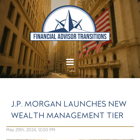
J.P. MORGAN LAUNCHES NEW
WEALTH MANAGEMENT TIER
May 29th, 2024, 12:00 PM