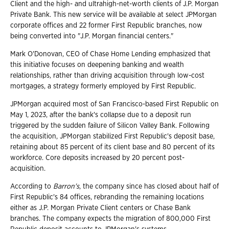
Client and the high- and ultrahigh-net-worth clients of J.P. Morgan
Private Bank. This new service will be available at select JPMorgan
corporate offices and 22 former First Republic branches, now
being converted into "J.P. Morgan financial centers."
Mark O'Donovan, CEO of Chase Home Lending emphasized that
this initiative focuses on deepening banking and wealth
relationships, rather than driving acquisition through low-cost
mortgages, a strategy formerly employed by First Republic.
JPMorgan acquired most of San Francisco-based First Republic on
May 1, 2023, after the bank's collapse due to a deposit run
triggered by the sudden failure of Silicon Valley Bank. Following
the acquisition, JPMorgan stabilized First Republic's deposit base,
retaining about 85 percent of its client base and 80 percent of its
workforce. Core deposits increased by 20 percent post-
acquisition.
According to
Barron's
, the company since has closed about half of
First Republic's 84 offices, rebranding the remaining locations
either as J.P. Morgan Private Client centers or Chase Bank
branches. The company expects the migration of 800,000 First