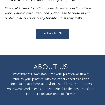
Republic deposit accounts to JPMorgan's systems.
Financial Advisor Transitions consults advisors nationwide to
explore employment
transition options and to preserve and
protect their practice in any transition that they
make.
Return to All
ABOUT US
Whatever the next step is for your practice, ensure it
remains your practice with the experienced transition
consultants at Financial Advisor Transitions. Let us assess
your wants and needs and help negotiate the best transition
plan to propel your practice forward.