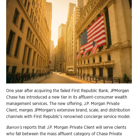
One year after acquiring the failed First Republic Bank, JPMorgan
Chase has introduced a new tier in its affluent-consumer wealth
management services. The new offering, J.P. Morgan Private
Client, merges JPMorgan's extensive brand, scale, and distribution
channels with First Republic's renowned concierge service model.
Barron's
reports that J.P. Morgan Private Client will serve clients
who fall between the mass affluent category of Chase Private