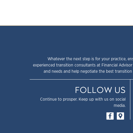
Whatever the next step is for your practice, en
experienced transition consultants at Financial Advisor
and needs and help negotiate the best transition 
FOLLOW US
Continue to prosper. Keep up with us on social
media.