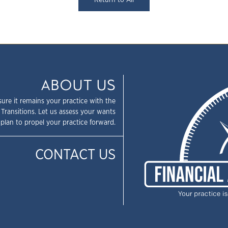
Return to All
ABOUT US
sure it remains your practice with the
 Transitions. Let us assess your wants
plan to propel your practice forward.
CONTACT US