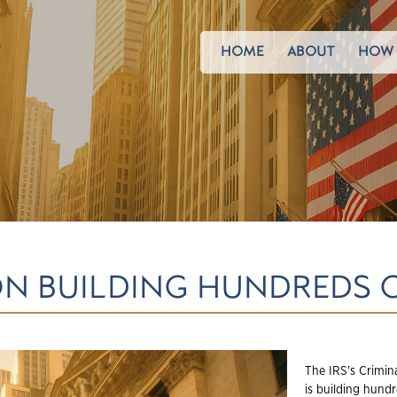
HOME
ABOUT
HOW 
ION BUILDING HUNDREDS 
The IRS's Crimin
is building hund