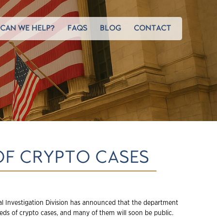
CAN WE HELP?
FAQS
BLOG
CONTACT
OF CRYPTO CASES
al Investigation Division has announced that the department
reds of crypto cases, and many of them will soon be public.