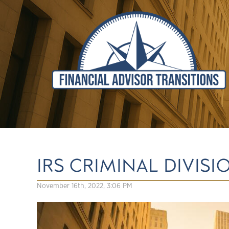
IRS CRIMINAL DIVIS
November 16th, 2022, 3:06 PM