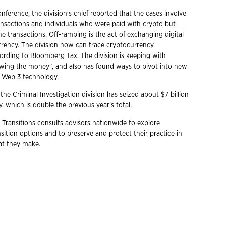
nference, the division's chief reported that the cases involve
ansactions and individuals who were paid with crypto but
the transactions. Off-ramping is the act of exchanging digital
urrency. The division now can trace cryptocurrency
cording to Bloomberg Tax. The division is keeping with
llowing the money", and also has found ways to pivot into new
g Web 3 technology.
 the Criminal Investigation division has seized about $7 billion
, which is double the previous year's total.
 Transitions consults advisors nationwide to explore
ition options and to preserve and protect their practice in
hat they make.