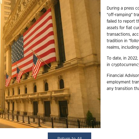
During a press co
"off-ramping" tr
failed to report 
assets for fiat c
transactions, ac
tradition in "fo
realms, includin
To date, in 2022,
in cryptocurrency
Financial Advisor
employment trans
any transition t