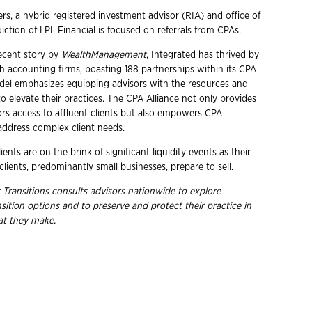
rs, a hybrid registered investment advisor (RIA) and office of
diction of LPL Financial is focused on referrals from CPAs.
ecent story by
WealthManagement
, Integrated has thrived by
th accounting firms, boasting 188 partnerships within its CPA
odel emphasizes equipping advisors with the resources and
o elevate their practices. The CPA Alliance not only provides
ors access to affluent clients but also empowers CPA
 address complex client needs.
ents are on the brink of significant liquidity events as their
lients, predominantly small businesses, prepare to sell.
 Transitions consults advisors nationwide to explore
ition options and to preserve and protect their practice in
hat they make.