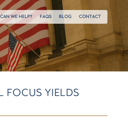
CAN WE HELP?
FAQS
BLOG
CONTACT
L FOCUS YIELDS