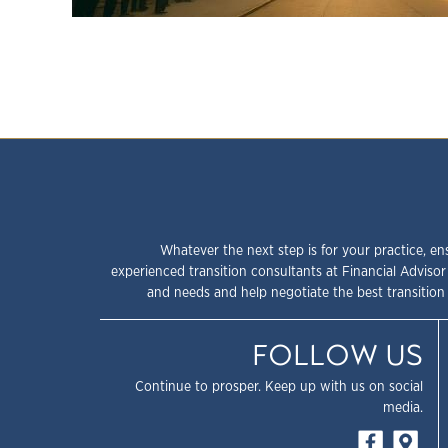
Whatever the next step is for your practice, en
experienced transition consultants at Financial Advisor
and needs and help negotiate the best transition 
FOLLOW US
Continue to prosper. Keep up with us on social
media.