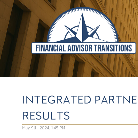
INTEGRATED PARTNER
RESULTS
May 9th, 2024, 1:45 PM