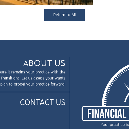
Return to All
ABOUT US
sure it remains your practice with the
 Transitions. Let us assess your wants
plan to propel your practice forward.
CONTACT US