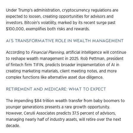
Under Trump's administration, cryptocurrency regulations are
expected to loosen, creating opportunities for advisors and
investors. Bitcoin's volatility, marked by its recent surge past
$100,000, exemplifies both risks and rewards.
AI'S TRANSFORMATIVE ROLE IN WEALTH MANAGEMENT
According to
Financial Planning
, artificial intelligence will continue
to reshape wealth management in 2025. Rob Pettman, president
of fintech firm TIFIN, predicts broader implementation of AI in
creating marketing materials, client meeting notes, and more
complex functions like alternative asset due diligence.
RETIREMENT AND MEDICARE: WHAT TO EXPECT
The impending $84 trillion wealth transfer from baby boomers to
younger generations presents a rare growth opportunity.
However, Cerulli Associates predicts 37.5 percent of advisors,
managing nearly half of industry assets, will retire over the next
decade.