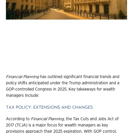
Financial Planning
has outlined significant financial trends and
policy shifts anticipated under the Trump administration and a
GOP-controlled Congress in 2025. Key takeaways for wealth
managers include:
TAX POLICY: EXTENSIONS AND CHANGES
According to
Financial Planning
, the Tax Cuts and Jobs Act of
2017 (TCJA) is a major focus for wealth managers as key
provisions approach their 2025 expiration. With GOP control,