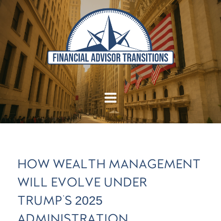
HOW WEALTH MANAGEMENT
WILL EVOLVE UNDER
TRUMP'S 2025
ADMINISTRATION