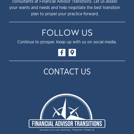
consultants at Financial Advisor Transitions. Let us assess
your wants and needs and help negotiate the best transition
plan to propel your practice forward.
FOLLOW US
Continue to prosper. Keep up with us on social media.
CONTACT US