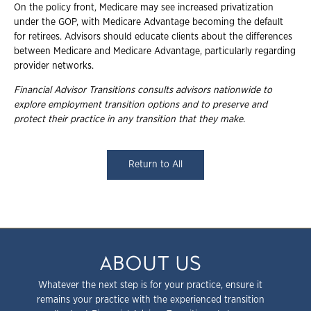
On the policy front, Medicare may see increased privatization
under the GOP, with Medicare Advantage becoming the default
for retirees. Advisors should educate clients about the differences
between Medicare and Medicare Advantage, particularly regarding
provider networks.
Financial Advisor Transitions consults advisors nationwide to
explore employment
transition options and to preserve and
protect their practice in any transition that they
make.
Return to All
ABOUT US
Whatever the next step is for your practice, ensure it
remains your practice with the experienced transition