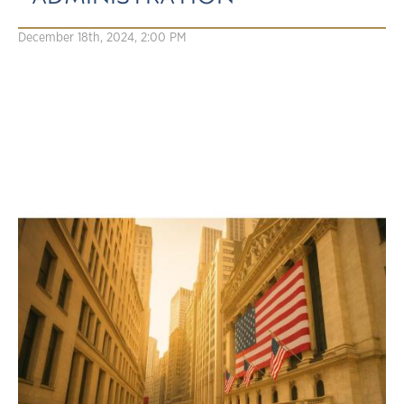
December 18th, 2024, 2:00 PM