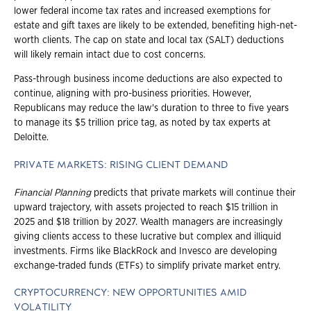
lower federal income tax rates and increased exemptions for
estate and gift taxes are likely to be extended, benefiting high-net-
worth clients. The cap on state and local tax (SALT) deductions
will likely remain intact due to cost concerns.
Pass-through business income deductions are also expected to
continue, aligning with pro-business priorities. However,
Republicans may reduce the law's duration to three to five years
to manage its $5 trillion price tag, as noted by tax experts at
Deloitte.
PRIVATE MARKETS: RISING CLIENT DEMAND
Financial Planning
predicts that private markets will continue their
upward trajectory, with assets projected to reach $15 trillion in
2025 and $18 trillion by 2027. Wealth managers are increasingly
giving clients access to these lucrative but complex and illiquid
investments. Firms like BlackRock and Invesco are developing
exchange-traded funds (ETFs) to simplify private market entry.
CRYPTOCURRENCY: NEW OPPORTUNITIES AMID
VOLATILITY