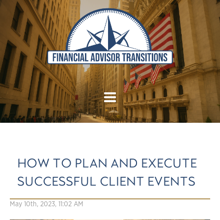
HOW TO PLAN AND EXECUTE
SUCCESSFUL CLIENT EVENTS
May 10th, 2023, 11:02 AM