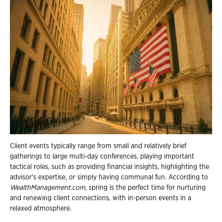
Client events typically range from small and relatively brief
gatherings to large multi-day conferences, playing important
tactical roles, such as providing financial insights, highlighting the
advisor's expertise, or simply having communal fun. According to
WealthManagement.com
, spring is the perfect time for nurturing
and renewing client connections, with in-person events in a
relaxed atmosphere.