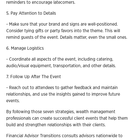
reminders to encourage latecomers.
5. Pay Attention to Details
- Make sure that your brand and signs are well-positioned.
Consider tying gifts or party favors into the theme. This will
remind guests of the event. Details matter, even the small ones.
6. Manage Logistics
- Coordinate all aspects of the event, including catering,
audio/visual equipment, transportation, and other details.
7. Follow Up After The Event
- Reach out to attendees to gather feedback and maintain
relationships, and use the insights gained to improve future
events.
By following those seven strategies, wealth management
professionals can create successful client events that help them
build and strengthen relationships with their clients.
Financial Advisor Transitions consults advisors nationwide to