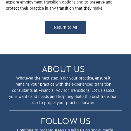
explore employment transition options and to preserve and
protect their practice in any transition that they make.
Return to All
ABOUT US
Whatever the next step is for your practice, ensure it
remains your practice with the experienced transition
consultants at Financial Advisor Transitions. Let us assess
your wants and needs and help negotiate the best transition
plan to propel your practice forward.
FOLLOW US
Continue to prosper. Keep up with us on social media.