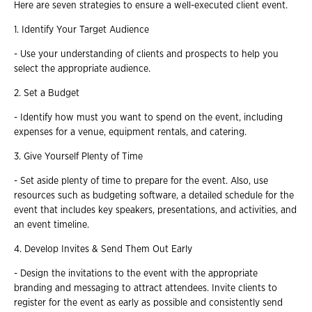
Here are seven strategies to ensure a well-executed client event.
1. Identify Your Target Audience
- Use your understanding of clients and prospects to help you
select the appropriate audience.
2. Set a Budget
- Identify how must you want to spend on the event, including
expenses for a venue, equipment rentals, and catering.
3. Give Yourself Plenty of Time
- Set aside plenty of time to prepare for the event. Also, use
resources such as budgeting software, a detailed schedule for the
event that includes key speakers, presentations, and activities, and
an event timeline.
4. Develop Invites & Send Them Out Early
- Design the invitations to the event with the appropriate
branding and messaging to attract attendees. Invite clients to
register for the event as early as possible and consistently send