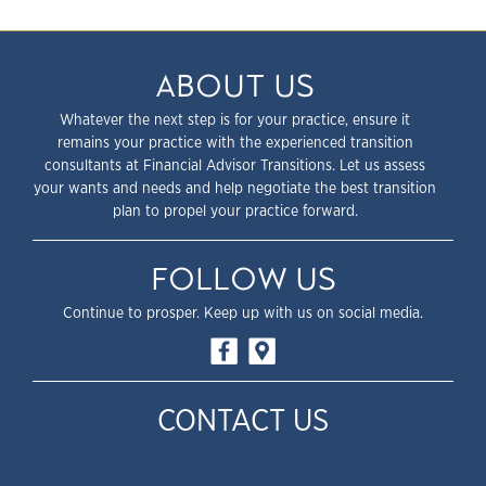
ABOUT US
Whatever the next step is for your practice, ensure it
remains your practice with the experienced transition
consultants at Financial Advisor Transitions. Let us assess
your wants and needs and help negotiate the best transition
plan to propel your practice forward.
FOLLOW US
Continue to prosper. Keep up with us on social media.
CONTACT US