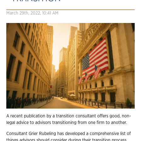
March 29th, 2022, 10:41 AM
A recent publication by a transition consultant offers good, non-
legal advice to advisors transitioning from one firm to another.
Consultant Grier Rubeling has developed a comprehensive list of
things advisors should consider during their transition process.