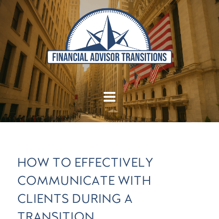
HOW TO EFFECTIVELY
COMMUNICATE WITH
CLIENTS DURING A
TRANSITION