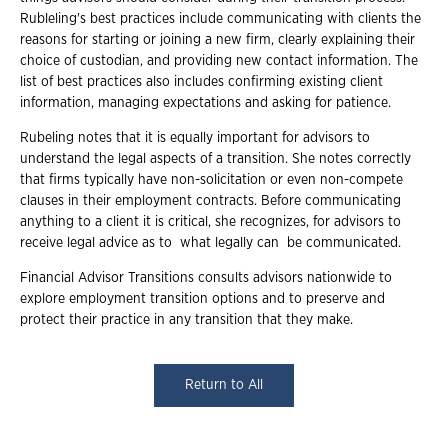
Rubleling's best practices include communicating with clients the
reasons for starting or joining a new firm, clearly explaining their
choice of custodian, and providing new contact information. The
list of best practices also includes confirming existing client
information, managing expectations and asking for patience.
Rubeling notes that it is equally important for advisors to
understand the legal aspects of a transition. She notes correctly
that firms typically have non-solicitation or even non-compete
clauses in their employment contracts. Before communicating
anything to a client it is critical, she recognizes, for advisors to
receive legal advice as to what legally can be communicated.
Financial Advisor Transitions consults advisors nationwide to
explore employment transition options and to preserve and
protect their practice in any transition that they make.
Return to All