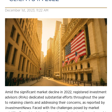
December 1st, 2023, 11:22 AM
Amid the significant market decline in 2022, registered investment
advisors (RIAs) dedicated substantial efforts throughout the year
to retaining clients and addressing their concerns, as reported by
InvestmentNews
. Faced with the challenges posed by market