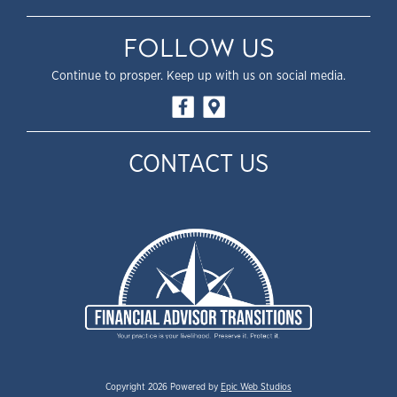
FOLLOW US
Continue to prosper. Keep up with us on social media.
CONTACT US
Copyright 2026 Powered by
Epic Web Studios