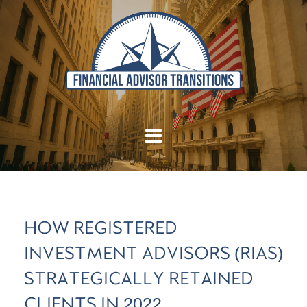
HOW REGISTERED
INVESTMENT ADVISORS (RIAS)
STRATEGICALLY RETAINED
CLIENTS IN 2022