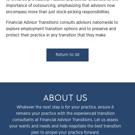
importance of outsourcing, emphasizing that advisors now
encompass more than just stock-picking responsibilities.
Financial Advisor Transitions consults advisors nationwide to
explore employment transition options and to preserve and
protect their practice in any transition that they make.
Return to All
ABOUT US
Whatever the next step is for your practice, ensure it
remains your practice with the experienced transition
consultants at Financial Advisor Transitions. Let us assess
your wants and needs and help negotiate the best transition
plan to propel your practice forward.