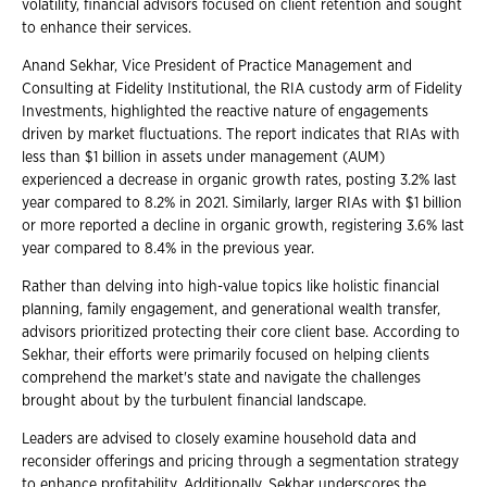
volatility, financial advisors focused on client retention and sought
to enhance their services.
Anand Sekhar, Vice President of Practice Management and
Consulting at Fidelity Institutional, the RIA custody arm of Fidelity
Investments, highlighted the reactive nature of engagements
driven by market fluctuations. The report indicates that RIAs with
less than $1 billion in assets under management (AUM)
experienced a decrease in organic growth rates, posting 3.2% last
year compared to 8.2% in 2021. Similarly, larger RIAs with $1 billion
or more reported a decline in organic growth, registering 3.6% last
year compared to 8.4% in the previous year.
Rather than delving into high-value topics like holistic financial
planning, family engagement, and generational wealth transfer,
advisors prioritized protecting their core client base. According to
Sekhar, their efforts were primarily focused on helping clients
comprehend the market's state and navigate the challenges
brought about by the turbulent financial landscape.
Leaders are advised to closely examine household data and
reconsider offerings and pricing through a segmentation strategy
to enhance profitability. Additionally, Sekhar underscores the