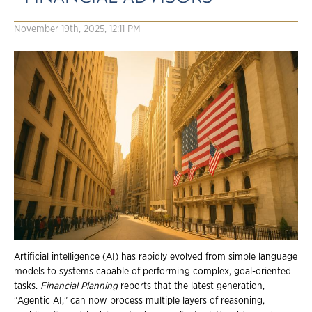
November 19th, 2025, 12:11 PM
Artificial intelligence (AI) has rapidly evolved from simple language
models to systems capable of performing complex, goal-oriented
tasks.
Financial Planning
reports that the latest generation,
"Agentic AI," can now process multiple layers of reasoning,