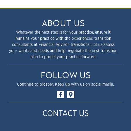
ABOUT US
Whatever the next step is for your practice, ensure it
remains your practice with the experienced transition
consultants at Financial Advisor Transitions. Let us assess
your wants and needs and help negotiate the best transition
plan to propel your practice forward.
FOLLOW US
Continue to prosper. Keep up with us on social media.
CONTACT US