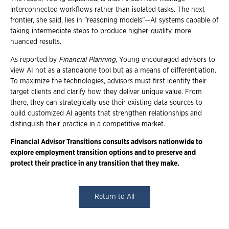
interconnected workflows rather than isolated tasks. The next
frontier, she said, lies in "reasoning models"—AI systems capable of
taking intermediate steps to produce higher-quality, more
nuanced results.
As reported by
Financial Planning
, Young encouraged advisors to
view AI not as a standalone tool but as a means of differentiation.
To maximize the technologies, advisors must first identify their
target clients and clarify how they deliver unique value. From
there, they can strategically use their existing data sources to
build customized AI agents that strengthen relationships and
distinguish their practice in a competitive market.
Financial Advisor Transitions consults advisors nationwide to
explore employment transition options and to preserve and
protect their practice in any transition that they make.
Return to All