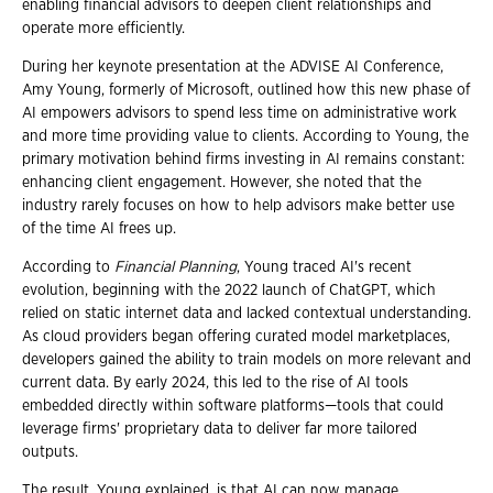
enabling financial advisors to deepen client relationships and
operate more efficiently.
During her keynote presentation at the ADVISE AI Conference,
Amy Young, formerly of Microsoft, outlined how this new phase of
AI empowers advisors to spend less time on administrative work
and more time providing value to clients. According to Young, the
primary motivation behind firms investing in AI remains constant:
enhancing client engagement. However, she noted that the
industry rarely focuses on how to help advisors make better use
of the time AI frees up.
According to
Financial Planning
, Young traced AI's recent
evolution, beginning with the 2022 launch of ChatGPT, which
relied on static internet data and lacked contextual understanding.
As cloud providers began offering curated model marketplaces,
developers gained the ability to train models on more relevant and
current data. By early 2024, this led to the rise of AI tools
embedded directly within software platforms—tools that could
leverage firms' proprietary data to deliver far more tailored
outputs.
The result, Young explained, is that AI can now manage