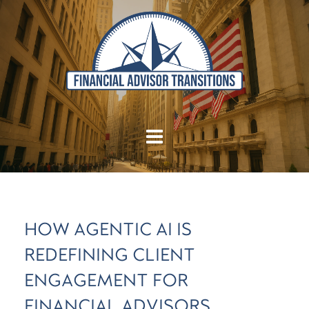
HOW AGENTIC AI IS
REDEFINING CLIENT
ENGAGEMENT FOR
FINANCIAL ADVISORS