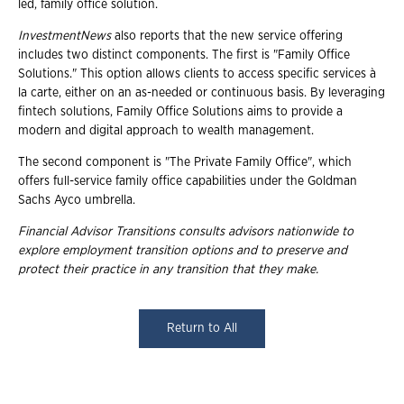
led, family office solution.
InvestmentNews
also reports that the new service offering
includes two distinct components. The first is "Family Office
Solutions." This option allows clients to access specific services à
la carte, either on an as-needed or continuous basis. By leveraging
fintech solutions, Family Office Solutions aims to provide a
modern and digital approach to wealth management.
The second component is "The Private Family Office", which
offers full-service family office capabilities under the Goldman
Sachs Ayco umbrella.
Financial Advisor Transitions consults advisors nationwide to
explore employment transition options and to preserve and
protect their practice in any transition that they make.
Return to All