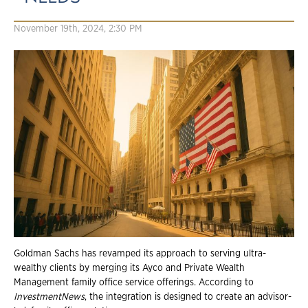
November 19th, 2024, 2:30 PM
Goldman Sachs has revamped its approach to serving ultra-
wealthy clients by merging its Ayco and Private Wealth
Management family office service offerings. According to
InvestmentNews
, the integration is designed to create an advisor-