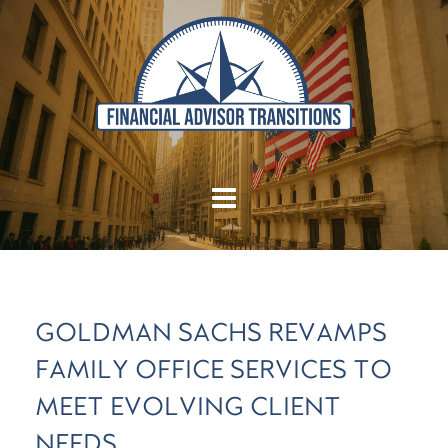
GOLDMAN SACHS REVAMPS
FAMILY OFFICE SERVICES TO
MEET EVOLVING CLIENT
NEEDS