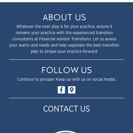
ABOUT US
Whatever the next step is for your practice, ensure it
remains your practice with the experienced transition
consultants at Financial Advisor Transitions. Let us assess
your wants and needs and help negotiate the best transition
plan to propel your practice forward.
FOLLOW US
Continue to prosper. Keep up with us on social media.
CONTACT US