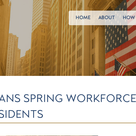
HOME
ABOUT
HOW 
ANS SPRING WORKFORCE
SIDENTS