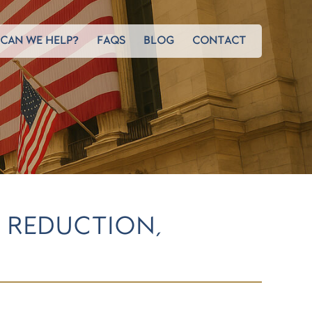
CAN WE HELP?
FAQS
BLOG
CONTACT
 REDUCTION,