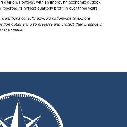
 division. However, with an improving economic outlook,
reported its highest quarterly profit in over three years.
 Transitions consults advisors nationwide to explore
nsition options and to preserve and protect their practice in
hat they
make.