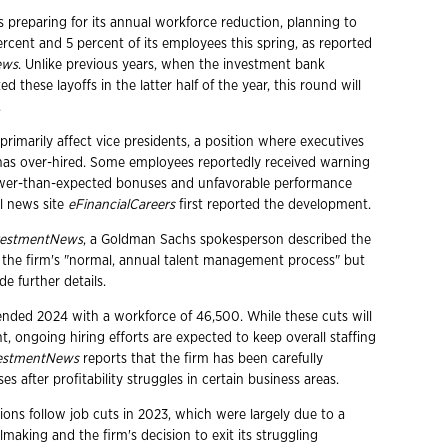
 preparing for its annual workforce reduction, planning to
rcent and 5 percent of its employees this spring, as reported
ews
. Unlike previous years, when the investment bank
d these layoffs in the latter half of the year, this round will
.
 primarily affect vice presidents, a position where executives
 has over-hired. Some employees reportedly received warning
lower-than-expected bonuses and unfavorable performance
al news site
eFinancialCareers
first reported the development.
vestmentNews
, a Goldman Sachs spokesperson described the
of the firm's "normal, annual talent management process" but
de further details.
ded 2024 with a workforce of 46,500. While these cuts will
, ongoing hiring efforts are expected to keep overall staffing
estmentNews
reports that the firm has been carefully
 after profitability struggles in certain business areas.
ions follow job cuts in 2023, which were largely due to a
aking and the firm's decision to exit its struggling