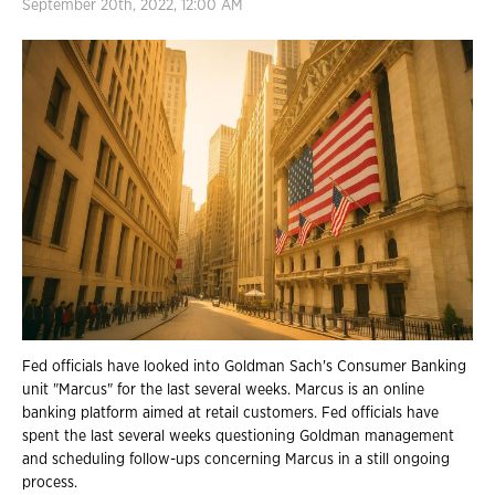
September 20th, 2022, 12:00 AM
Fed officials have looked into Goldman Sach's Consumer Banking
unit "Marcus" for the last several weeks. Marcus is an online
banking platform aimed at retail customers. Fed officials have
spent the last several weeks questioning Goldman management
and scheduling follow-ups concerning Marcus in a still ongoing
process.