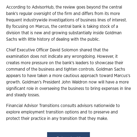
According to AdvisorHub, the review goes beyond the central
bank's regular oversight of the firm and differs from its more
frequent industrywide investigations of business lines of interest.
By focusing on Marcus, the central bank is taking stock of a
division that is new and growing substantially inside Goldman
Sachs with little history of dealing with the public.
Chief Executive Officer David Solomon shared that the
examination does not indicate any wrongdoing. However, it
creates more pressure on the bank's leaders to showcase their
command of the business and tighten controls. Goldman Sachs
appears to have taken a more cautious approach toward Marcus's
growth. Goldman's President John Waldron now will have a more
significant role in overseeing the business to bring expenses in line
and steady losses.
Financial Advisor Transitions consults advisors nationwide to
explore employment transition options and to preserve and
protect their practice in any transition that they make.