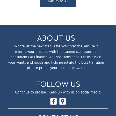
Return to All
ABOUT US
Whatever the next step is for your practice, ensure it
remains your practice with the experienced transition
consultants at Financial Advisor Transitions. Let us assess
your wants and needs and help negotiate the best transition
plan to propel your practice forward.
FOLLOW US
Continue to prosper. Keep up with us on social media.