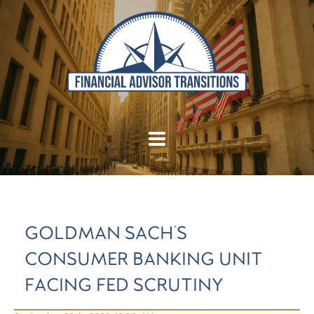
GOLDMAN SACH'S
CONSUMER BANKING UNIT
FACING FED SCRUTINY