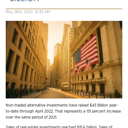
May 26th, 2022, 10:33 AM
Non-traded alternative investments have raised $43 Billion year-
to-date through April 2022. That represents a 131 percent increase
over the same period of 2021.
Sales of real estate investments reached $15.6 billion. Sales of