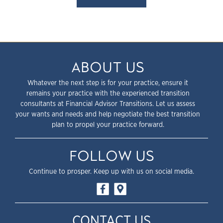
ABOUT US
Whatever the next step is for your practice, ensure it
remains your practice with the experienced transition
consultants at Financial Advisor Transitions. Let us assess
your wants and needs and help negotiate the best transition
plan to propel your practice forward.
FOLLOW US
Continue to prosper. Keep up with us on social media.
CONTACT US