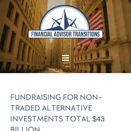
FUNDRAISING FOR NON-
TRADED ALTERNATIVE
INVESTMENTS TOTAL $43
BILLION