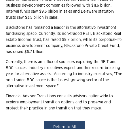
business development companies followed with $11.6 billion.
Interval funds saw $9.5 billion in sales and Delaware statutory
trusts saw $3.5 billion in sales.
Blackstone has remained a leader in the alternative investment
fundraising space. Currently, its non-traded REIT, Blackstone Real
Estate Income Trust, has raised $9.7 billion, while its perpetual-life
business development company, Blackstone Private Credit Fund,
has raised $6.7 billion.
Currently, there is an influx of sponsors exploring the REIT and
BDC spaces. Industry executives expect another record-breaking
year for alternative assets. According to industry executives, "The
non-traded BDC space is the fastest-growing sector of the
alternative investment space."
Financial Advisor Transitions consults advisors nationwide to
explore employment transition options and to preserve and
protect their practice in any transition that they make.
Return to All