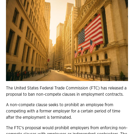
The United States Federal Trade Commission (FTC) has released a
proposal to ban non-compete clauses in employment contracts.
A non-compete clause seeks to prohibit an employee from
competing with a former employer for a certain period of time
after the employment is terminated.
The FTC's proposal would prohibit employers from enforcing non-