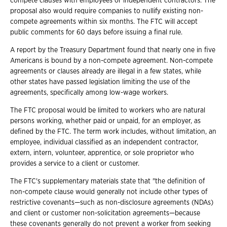
compete clauses with employees or independent contractors. The
proposal also would require companies to nullify existing non-
compete agreements within six months. The FTC will accept
public comments for 60 days before issuing a final rule.
A report by the Treasury Department found that nearly one in five
Americans is bound by a non-compete agreement. Non-compete
agreements or clauses already are illegal in a few states, while
other states have passed legislation limiting the use of the
agreements, specifically among low-wage workers.
The FTC proposal would be limited to workers who are natural
persons working, whether paid or unpaid, for an employer, as
defined by the FTC. The term work includes, without limitation, an
employee, individual classified as an independent contractor,
extern, intern, volunteer, apprentice, or sole proprietor who
provides a service to a client or customer.
The FTC's supplementary materials state that "the definition of
non-compete clause would generally not include other types of
restrictive covenants—such as non-disclosure agreements (NDAs)
and client or customer non-solicitation agreements—because
these covenants generally do not prevent a worker from seeking