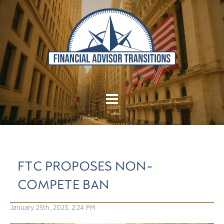
FTC PROPOSES NON-
COMPETE BAN
January 25th, 2023, 2:24 PM