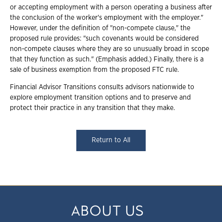
or accepting employment with a person operating a business after
the conclusion of the worker's employment with the employer."
However, under the definition of "non-compete clause," the
proposed rule provides: "such covenants would be considered
non-compete clauses where they are so unusually broad in scope
that they function as such." (Emphasis added.) Finally, there is a
sale of business exemption from the proposed FTC rule.
Financial Advisor Transitions consults advisors nationwide to
explore employment transition options and to preserve and
protect their practice in any transition that they make.
Return to All
ABOUT US