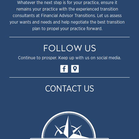
Whatever the next step is for your practice, ensure it
remains your practice with the experienced transition
consultants at Financial Advisor Transitions. Let us assess
your wants and needs and help negotiate the best transition
plan to propel your practice forward.
FOLLOW US
Continue to prosper. Keep up with us on social media.
CONTACT US