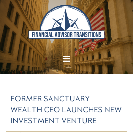
FORMER SANCTUARY
WEALTH CEO LAUNCHES NEW
INVESTMENT VENTURE