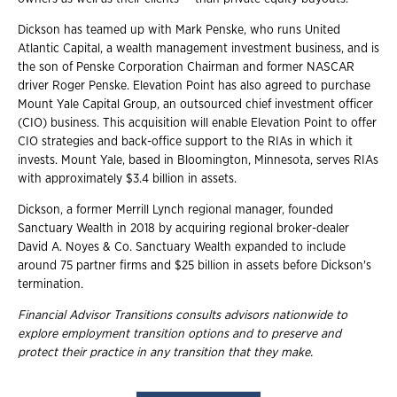
Dickson has teamed up with Mark Penske, who runs United
Atlantic Capital, a wealth management investment business, and is
the son of Penske Corporation Chairman and former NASCAR
driver Roger Penske. Elevation Point has also agreed to purchase
Mount Yale Capital Group, an outsourced chief investment officer
(CIO) business. This acquisition will enable Elevation Point to offer
CIO strategies and back-office support to the RIAs in which it
invests. Mount Yale, based in Bloomington, Minnesota, serves RIAs
with approximately $3.4 billion in assets.
Dickson, a former Merrill Lynch regional manager, founded
Sanctuary Wealth in 2018 by acquiring regional broker-dealer
David A. Noyes & Co. Sanctuary Wealth expanded to include
around 75 partner firms and $25 billion in assets before Dickson's
termination.
Financial Advisor Transitions consults advisors nationwide to
explore employment transition
options and to preserve and
protect their practice in any transition that they make.