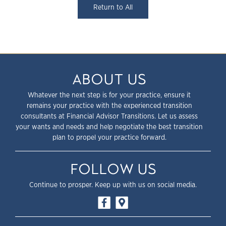
Return to All
ABOUT US
Whatever the next step is for your practice, ensure it
remains your practice with the experienced transition
consultants at Financial Advisor Transitions. Let us assess
your wants and needs and help negotiate the best transition
plan to propel your practice forward.
FOLLOW US
Continue to prosper. Keep up with us on social media.