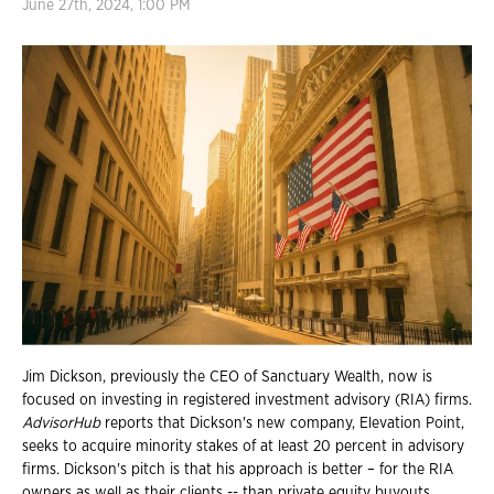
June 27th, 2024, 1:00 PM
Jim Dickson, previously the CEO of Sanctuary Wealth, now is
focused on investing in registered investment advisory (RIA) firms.
AdvisorHub
reports that Dickson's new company, Elevation Point,
seeks to acquire minority stakes of at least 20 percent in advisory
firms. Dickson's pitch is that his approach is better – for the RIA
owners as well as their clients -- than private equity buyouts.