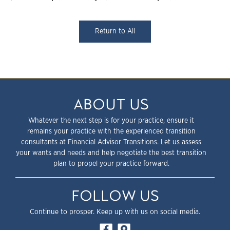
Return to All
ABOUT US
Whatever the next step is for your practice, ensure it
remains your practice with the experienced transition
consultants at Financial Advisor Transitions. Let us assess
your wants and needs and help negotiate the best transition
plan to propel your practice forward.
FOLLOW US
Continue to prosper. Keep up with us on social media.