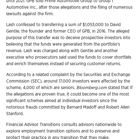
until 2021. GPB sold Prime Automotive Group to Group 1
Automotive Inc., after those allegations and the filing of numerous
lawsuits against the firm.
Lash confessed to transferring a sum of $1,053,000 to David
Gentile, the founder and former CEO of GPB, in 2016. The alleged
purpose of this transfer was to deceive prospective investors into
believing that the funds were generated from the portfolio's
revenue. Lash was charged along with Gentile and another
executive who prosecutors said used the funds to cover shortfalls
and enrich themselves instead of securing customer returns.
According to a related complaint by the Securities and Exchange
Commission (SEC), around 17,000 investors were affected by the
scheme, 4,000 of which are seniors.
Bloomberg.com
stated that If
the allegations are proven true, it could become one of the most
significant schemes aimed at individual investors since the
notorious frauds committed by Bernard Madoff and Robert Allen
Stanford.
Financial Advisor Transitions consults advisors nationwide to
explore employment transition options and to preserve and
protect their practice in any transition that they make.