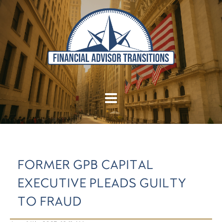
FORMER GPB CAPITAL
EXECUTIVE PLEADS GUILTY
TO FRAUD