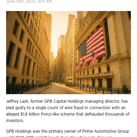
June 14th, 2023, 10:11 AM
Jeffrey Lash, former GPB Capital Holdings managing director, has
pled guilty to a single count of wire fraud in connection with an
alleged $1.8 billion Ponzi-like scheme that defrauded thousands of
investors.
GPB Holdings was the primary owner of Prime Automotive Group