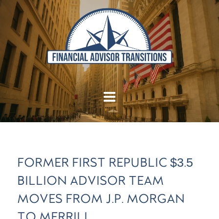
FORMER FIRST REPUBLIC $3.5
BILLION ADVISOR TEAM
MOVES FROM J.P. MORGAN
TO MERRILL