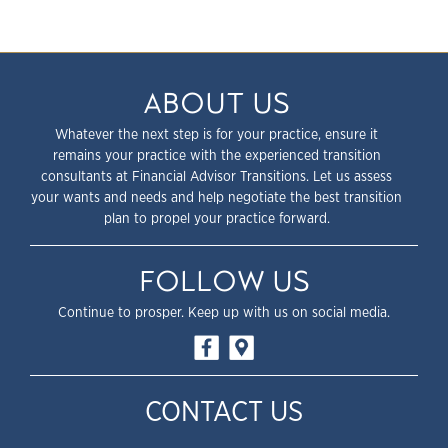
ABOUT US
Whatever the next step is for your practice, ensure it
remains your practice with the experienced transition
consultants at Financial Advisor Transitions. Let us assess
your wants and needs and help negotiate the best transition
plan to propel your practice forward.
FOLLOW US
Continue to prosper. Keep up with us on social media.
CONTACT US