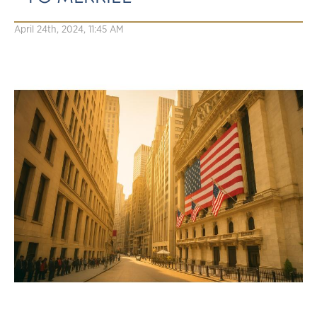
April 24th, 2024, 11:45 AM