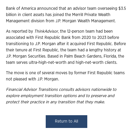
Bank of America announced that an advisor team overseeing $3.5
billion in client assets has joined the Merrill Private Wealth
Management division from J.P. Morgan Wealth Management.
As reported by
ThinkAdvisor
, the 12-person team had been
associated with First Republic Bank from 2020 to 2023 before
transitioning to J.P. Morgan after it acquired First Republic. Before
their tenure at First Republic, the team had a lengthy history at
J.P. Morgan Securities. Based in Palm Beach Gardens, Florida, the
team serves ultra-high-net-worth and high-net-worth clients.
The move is one of several moves by former First Republic teams
not pleased with J.P. Morgan.
Financial Advisor Transitions consults advisors nationwide to
explore employment
transition options and to preserve and
protect their practice in any transition that they
make.
Return to All