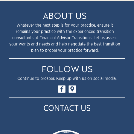
ABOUT US
Whatever the next step is for your practice, ensure it
remains your practice with the experienced transition
consultants at Financial Advisor Transitions. Let us assess
your wants and needs and help negotiate the best transition
plan to propel your practice forward.
FOLLOW US
Continue to prosper. Keep up with us on social media.
CONTACT US