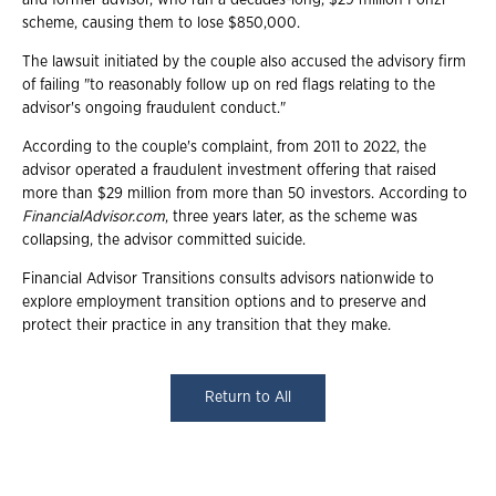
scheme, causing them to lose $850,000.
The lawsuit initiated by the couple also accused the advisory firm
of failing "to reasonably follow up on red flags relating to the
advisor's ongoing fraudulent conduct."
According to the couple's complaint, from 2011 to 2022, the
advisor operated a fraudulent investment offering that raised
more than $29 million from more than 50 investors. According to
FinancialAdvisor.com
, three years later, as the scheme was
collapsing, the advisor committed suicide.
Financial Advisor Transitions consults advisors nationwide to
explore employment transition options and to preserve and
protect their practice in any transition that they make.
Return to All