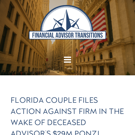
FLORIDA COUPLE FILES
ACTION AGAINST FIRM IN THE
WAKE OF DECEASED
ADVISOR'S $29M PONZI