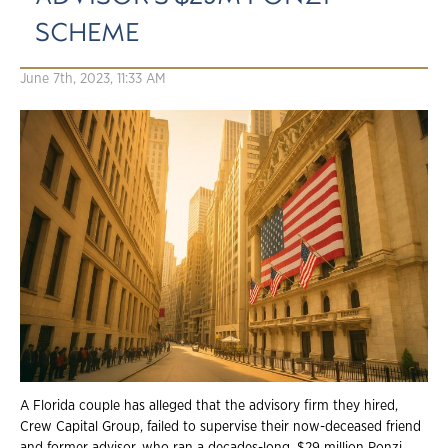
SCHEME
June 7th, 2023, 11:33 AM
A Florida couple has alleged that the advisory firm they hired,
Crew Capital Group, failed to supervise their now-deceased friend
and former advisor, who ran a decades-long, $29 million Ponzi