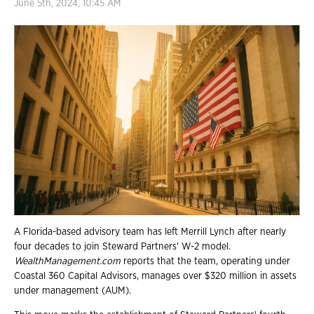
June 5th, 2024, 10:45 AM
A Florida-based advisory team has left Merrill Lynch after nearly
four decades to join Steward Partners' W-2 model.
WealthManagement.com
reports that the team, operating under
Coastal 360 Capital Advisors, manages over $320 million in assets
under management (AUM).