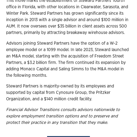
This move marks the establishment of Steward Partners' fourth
office in Florida, with other locations in Clearwater, Sarasota, and
Winter Park. Steward Partners has grown significantly since its
inception in 2013 with a single advisor and around $100 million in
AUM. It now oversees over $35 billion in client assets across 500
partners, primarily by attracting breakaway wirehouse advisors.
Advisors joining Steward Partners have the option of a W-2
employee model or a 1099 model. In late 2023, Steward launched
an M&A model, starting with the acquisition of Freedom Street
Partners, a $3.2 billion firm. The firm continued its expansion by
adding Monaco Capital and Saling Simms to the M&A model in
the following months.
Steward Partners is majority-owned by its employees and
supported by capital from Cynosure Group, the Pritzker
Organization, and a $140 million credit facility.
Financial Advisor Transitions consults advisors nationwide to
explore employment transition options and to preserve and
protect their practice in any transition that they make.