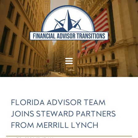
FLORIDA ADVISOR TEAM
JOINS STEWARD PARTNERS
FROM MERRILL LYNCH