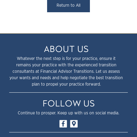
Return to All
ABOUT US
Whatever the next step is for your practice, ensure it
remains your practice with the experienced transition
consultants at Financial Advisor Transitions. Let us assess
your wants and needs and help negotiate the best transition
plan to propel your practice forward.
FOLLOW US
Continue to prosper. Keep up with us on social media.