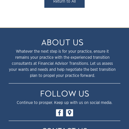
Return to All
ABOUT US
Whatever the next step is for your practice, ensure it
remains your practice with the experienced transition
consultants at Financial Advisor Transitions. Let us assess
your wants and needs and help negotiate the best transition
plan to propel your practice forward.
FOLLOW US
Continue to prosper. Keep up with us on social media.