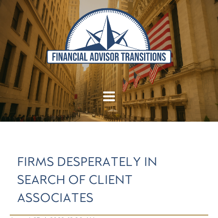
FIRMS DESPERATELY IN
SEARCH OF CLIENT
ASSOCIATES