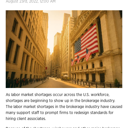
August 23rd, 2022, 12:00 AM
As labor market shortages occur across the U.S. workforce,
shortages are beginning to show up in the brokerage industry.
The labor market shortages in the brokerage industry have caused
many support staff to prompt firms to redesign standards for
hiring client associates.