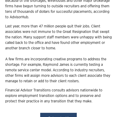
Because of the shortages, wirehouses and other major brokerage
firms have begun turning to outside recruiters and offering them
tens of thousands of dollars for successful placements, according
to AdvisorHub.
Last year, more than 47 million people quit their jobs. Client
associates were not immune to the Great Resignation that swept
the nation. Many support staff members were unhappy with being
called back to the office and have found other employment or
another branch closer to home.
A few firms are incorporating creative programs to address the
shortage. For example, Raymond James is currently testing a
remote service center model. According to industry recruiters,
other firms will assign more advisors to each client associate they
manage to retain or add to their client rosters.
Financial Advisor Transitions consults advisors nationwide to
explore employment transition options and to preserve and
protect their practice in any transition that they make.